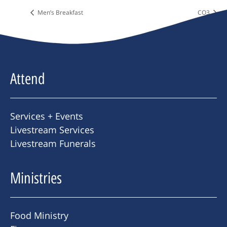
Men’s Breakfast
CO3
Attend
Services + Events
Livestream Services
Livestream Funerals
Ministries
Food Ministry