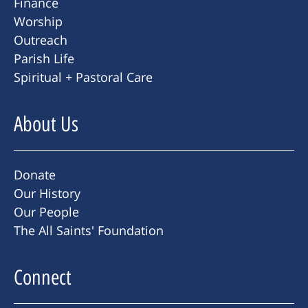
Finance
Worship
Outreach
Parish Life
Spiritual + Pastoral Care
About Us
Donate
Our History
Our People
The All Saints' Foundation
Connect