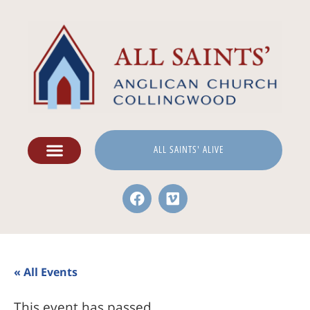
ALL SAINTS' ALIVE
« All Events
This event has passed.