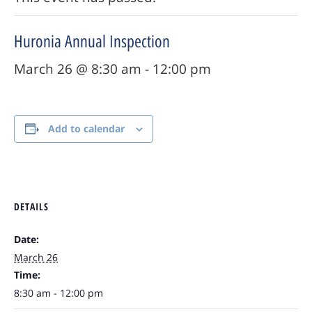
Huronia Annual Inspection
March 26 @ 8:30 am
-
12:00 pm
Add to calendar
DETAILS
Date:
March 26
Time:
8:30 am - 12:00 pm