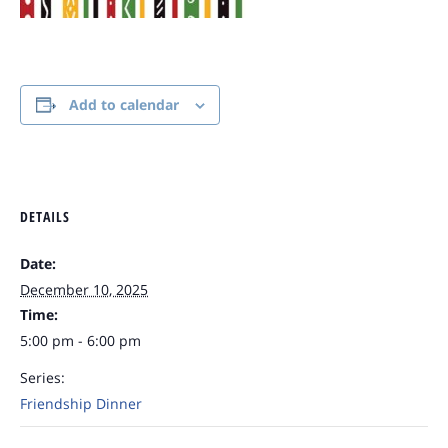
Add to calendar
DETAILS
Date:
December 10, 2025
Time:
5:00 pm - 6:00 pm
Series:
Friendship Dinner