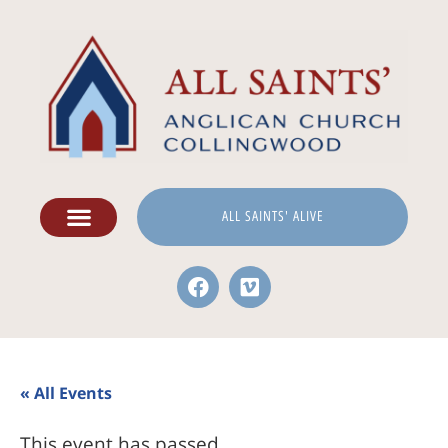
ALL SAINTS' ALIVE
« All Events
This event has passed.