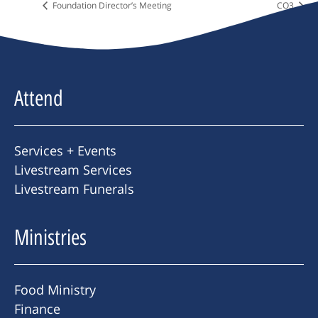
Foundation Director’s Meeting
CO3
Attend
Services + Events
Livestream Services
Livestream Funerals
Ministries
Food Ministry
Finance