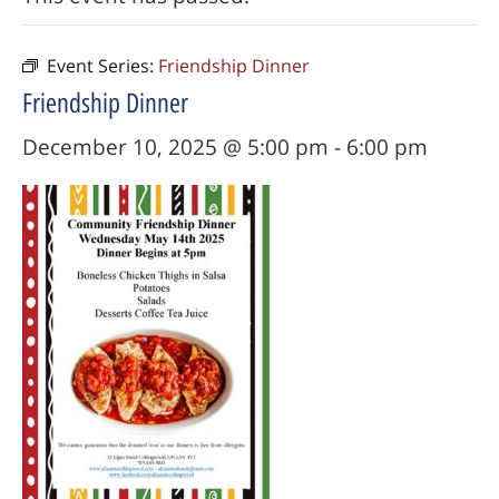
Event Series:
Friendship Dinner
Friendship Dinner
December 10, 2025 @ 5:00 pm
-
6:00 pm