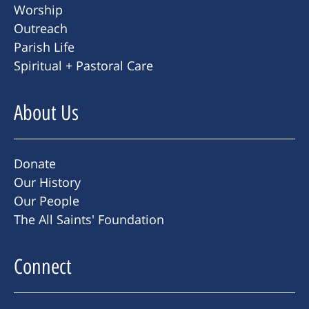
Worship
Outreach
Parish Life
Spiritual + Pastoral Care
About Us
Donate
Our History
Our People
The All Saints' Foundation
Connect