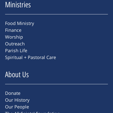
Ministries
Food Ministry
Finance
Worship
Outreach
Parish Life
Spiritual + Pastoral Care
About Us
Donate
Our History
Our People