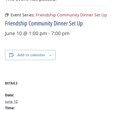
Event Series:
Friendship Community Dinner Set Up
Friendship Community Dinner Set Up
June 10 @ 1:00 pm
-
7:00 pm
Add to calendar
DETAILS
Date:
June 10
Time: