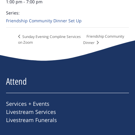
1:00 pm - 7:00 pm
Series:
Friendship Community Dinner Set Up
Friendship Community
Sunday Evening Compline Services
on Zoom
Dinner
Attend
Services + Events
Livestream Services
Livestream Funerals