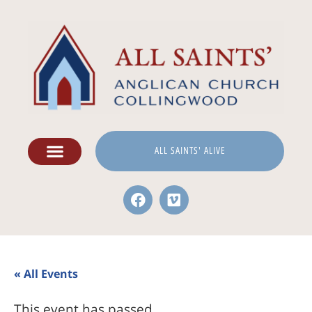
ALL SAINTS' ALIVE
« All Events
This event has passed.