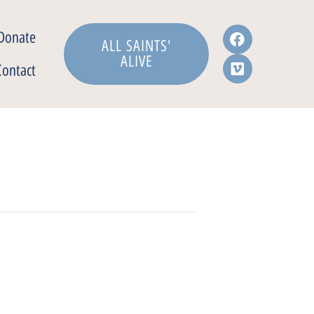
Donate
ALL SAINTS'
ALIVE
Contact