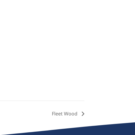
Fleet Wood