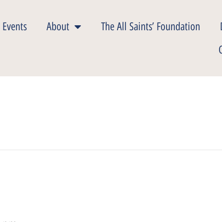
 Events
About
The All Saints’ Foundation