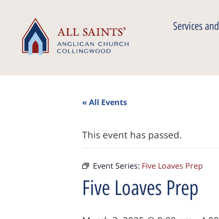
Services and
« All Events
This event has passed.
Event Series:
Five Loaves Prep
Five Loaves Prep