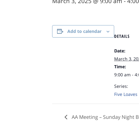
March 3, 2025 @ 9:00 am
-
4:0
Add to calendar
DETAILS
Date:
March 3, 20
Time:
9:00 am - 4
Series:
Five Loaves
AA Meeting – Sunday Night B