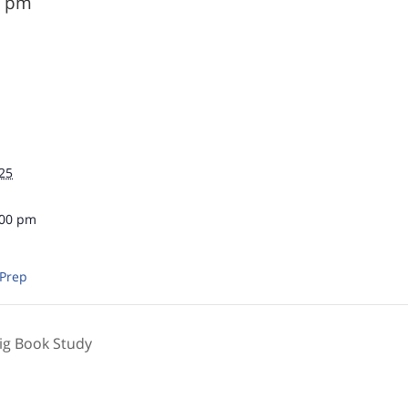
0 pm
25
:00 pm
 Prep
ig Book Study