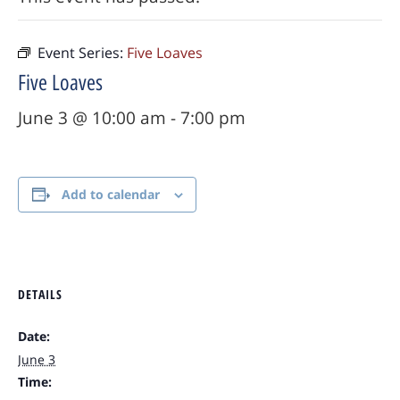
Event Series:
Five Loaves
Five Loaves
June 3 @ 10:00 am
-
7:00 pm
Add to calendar
DETAILS
Date:
June 3
Time: