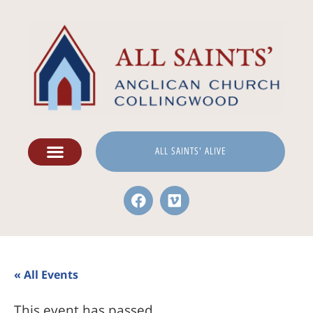
ALL SAINTS' ALIVE
« All Events
This event has passed.