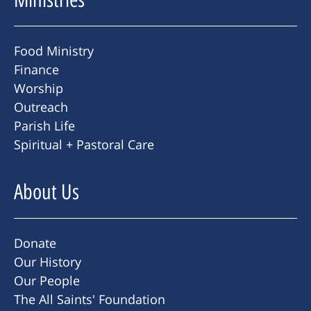
Food Ministry
Finance
Worship
Outreach
Parish Life
Spiritual + Pastoral Care
About Us
Donate
Our History
Our People
The All Saints' Foundation