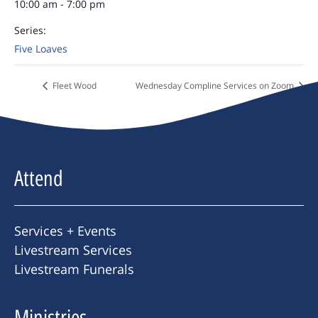
10:00 am - 7:00 pm
Series:
Five Loaves
Fleet Wood
Wednesday Compline Services on Zoom
Attend
Services + Events
Livestream Services
Livestream Funerals
Ministries