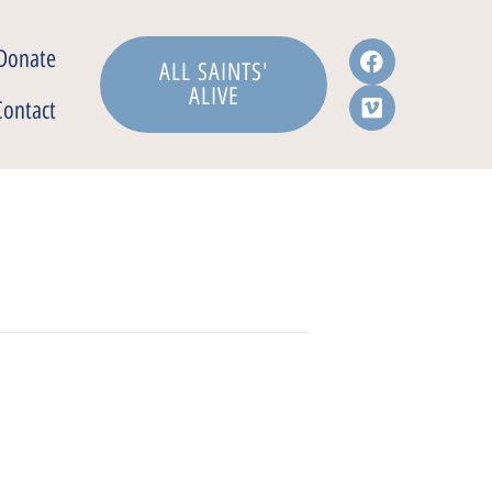
Donate
ALL SAINTS'
ALIVE
Contact