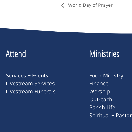
World Day of Prayer
Attend
Ministries
Services + Events
Food Ministry
Livestream Services
Finance
Livestream Funerals
Worship
Outreach
Parish Life
Spiritual + Pasto