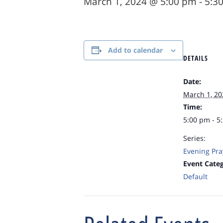
March 1, 2024 @ 5:00 pm
-
5:3
Add to calendar
DETAILS
Date:
March 1, 20
Time:
5:00 pm - 5
Series:
Evening Pra
Event Categ
Default