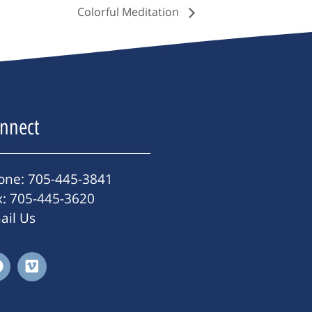
Colorful Meditation
nnect
one: 705-445-3841
x: 705-445-3620
ail Us