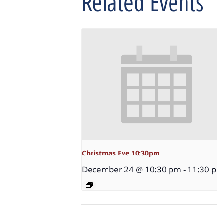
Related Events
Christmas Eve 10:30pm
December 24 @ 10:30 pm
-
11:30 