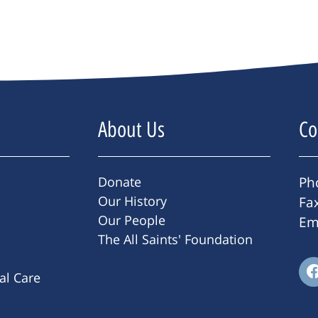
About Us
Co
Donate
Ph
Our History
Fa
Our People
Em
The All Saints' Foundation
ral Care