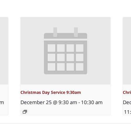
Christmas Day Service 9:30am
Chr
pm
December 25 @ 9:30 am
-
10:30 am
Dec
11