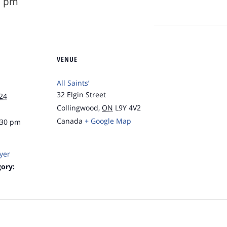
0 pm
VENUE
All Saints’
32 Elgin Street
24
Collingwood
,
ON
L9Y 4V2
Canada
+ Google Map
:30 pm
yer
ory: