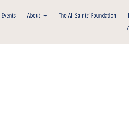
 Events
About
The All Saints’ Foundation