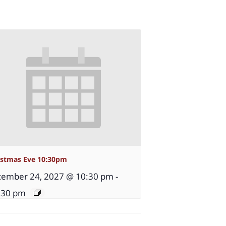
istmas Eve 10:30pm
ember 24, 2027 @ 10:30 pm
-
:30 pm