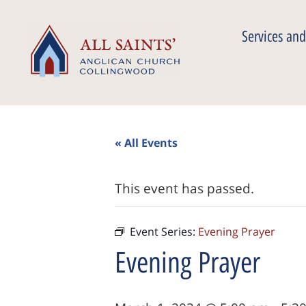
Services and
« All Events
This event has passed.
Event Series:
Evening Prayer
Evening Prayer