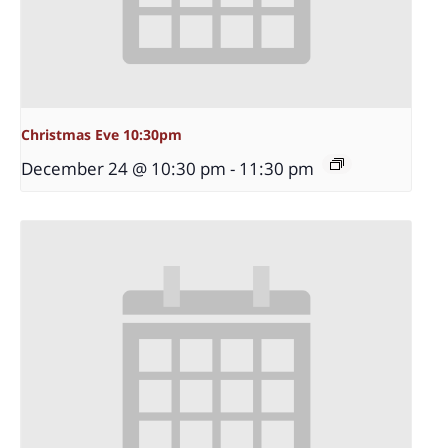
Christmas Eve 10:30pm
December 24 @ 10:30 pm
-
11:30 pm