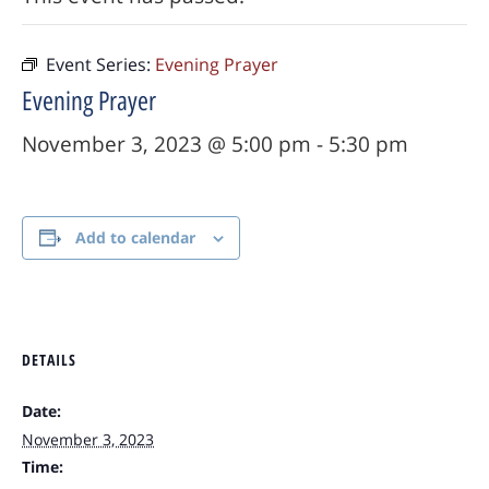
Event Series:
Evening Prayer
Evening Prayer
November 3, 2023 @ 5:00 pm
-
5:30 pm
Add to calendar
DETAILS
Date:
November 3, 2023
Time: