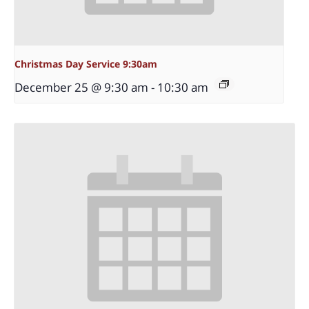
Christmas Day Service 9:30am
December 25 @ 9:30 am
-
10:30 am