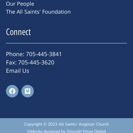
Our People
The All Saints' Foundation
Connect
Phone: 705-445-3841
Fax: 705-445-3620
Email Us
Copyright © 2023 All Saints’ Anglican Church
Website designed by
Smooth Move Digital