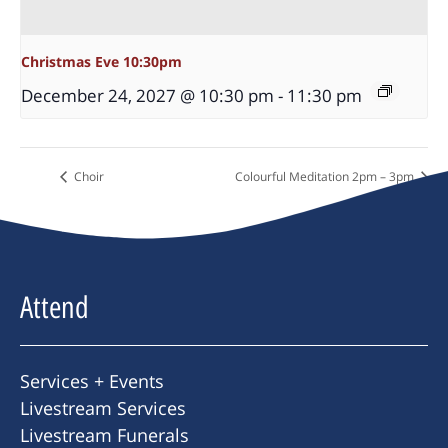
Christmas Eve 10:30pm
December 24, 2027 @ 10:30 pm
-
11:30 pm
Choir
Colourful Meditation 2pm – 3pm
Attend
Services + Events
Livestream Services
Livestream Funerals