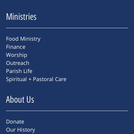
Ministries
Food Ministry
Finance
Worship
Outreach
Parish Life
Spiritual + Pastoral Care
About Us
Donate
Our History