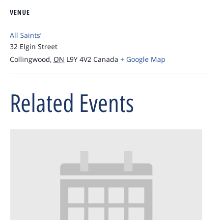
VENUE
All Saints’
32 Elgin Street
Collingwood
,
ON
L9Y 4V2
Canada
+ Google Map
Related Events