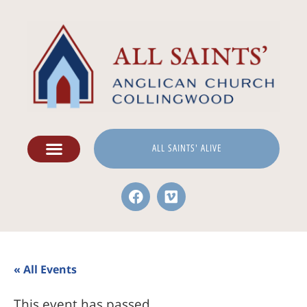
ALL SAINTS' ALIVE
« All Events
This event has passed.