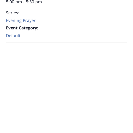
5:00 pm - 5:30 pm
Series:
Evening Prayer
Event Category:
Default