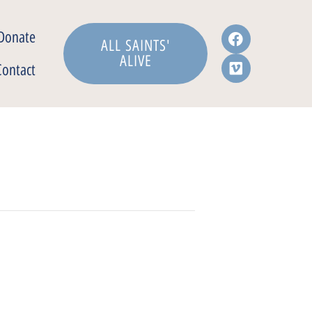
Donate
ALL SAINTS'
ALIVE
Contact