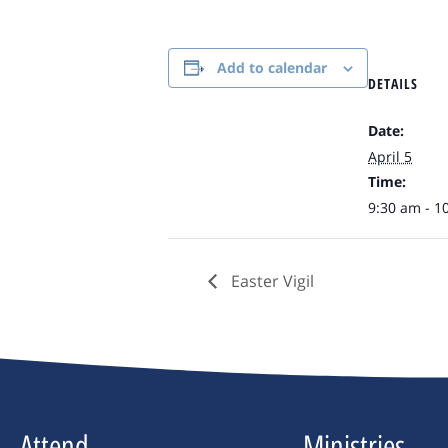
Add to calendar
DETAILS
Date:
April 5
Time:
9:30 am - 1
Easter Vigil
Attend
Ministries