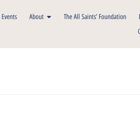
 Events
About
The All Saints’ Foundation