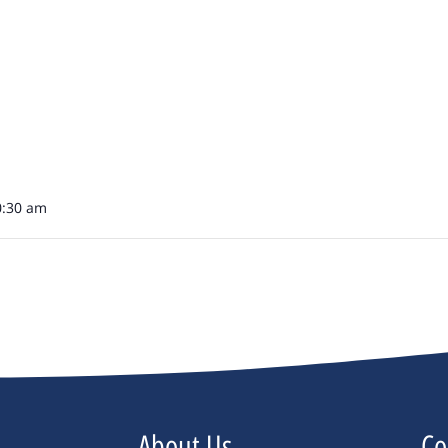
0:30 am
About Us
Co