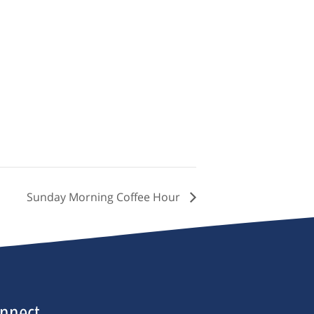
Sunday Morning Coffee Hour
nnect