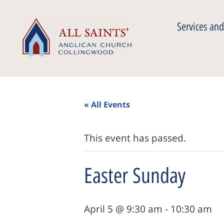
Services and
« All Events
This event has passed.
Easter Sunday
April 5 @ 9:30 am
-
10:30 am