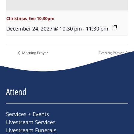
Christmas Eve 10:30pm
December 24, 2027 @ 10:30 pm
-
11:30 pm
Morning Prayer
Evening Prayer
Attend
Services + Events
Livestream Services
Livestream Funerals