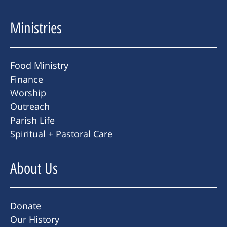
Ministries
Food Ministry
Finance
Worship
Outreach
Parish Life
Spiritual + Pastoral Care
About Us
Donate
Our History