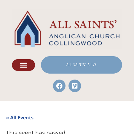
ALL SAINTS' ALIVE
« All Events
This event has passed.