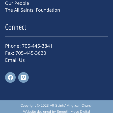
Our People
The All Saints' Foundation
Connect
Phone: 705-445-3841
Fax: 705-445-3620
Email Us
Copyright © 2023 All Saints’ Anglican Church
Website designed by
Smooth Move Digital