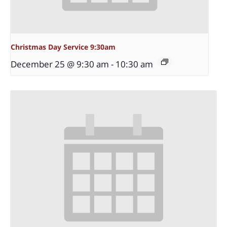
Christmas Day Service 9:30am
December 25 @ 9:30 am
-
10:30 am