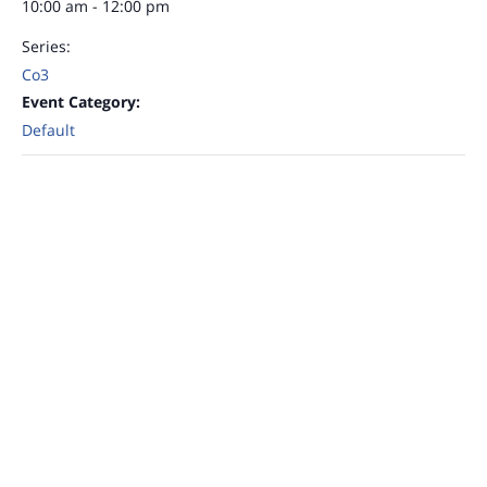
10:00 am - 12:00 pm
Series:
Co3
Event Category:
Default