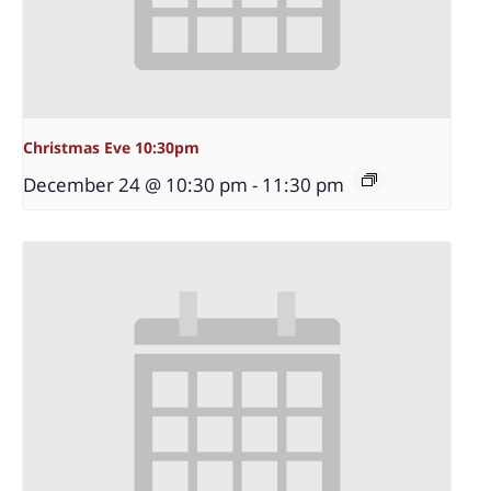
Christmas Eve 10:30pm
December 24 @ 10:30 pm
-
11:30 pm