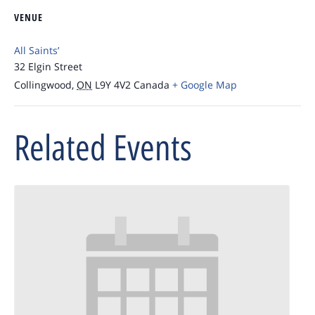
VENUE
All Saints’
32 Elgin Street
Collingwood
,
ON
L9Y 4V2
Canada
+ Google Map
Related Events