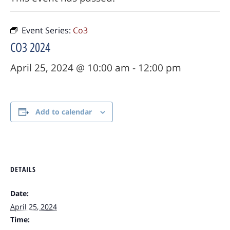
Event Series:
Co3
CO3 2024
April 25, 2024 @ 10:00 am
-
12:00 pm
Add to calendar
DETAILS
Date:
April 25, 2024
Time: