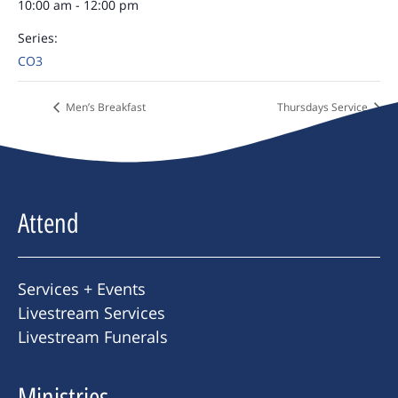
10:00 am - 12:00 pm
Series:
CO3
Men’s Breakfast
Thursdays Service
Attend
Services + Events
Livestream Services
Livestream Funerals
Ministries