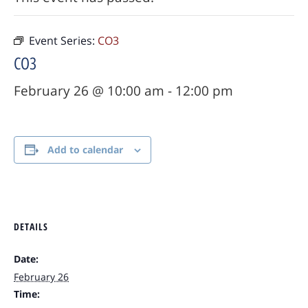
Event Series:
CO3
CO3
February 26 @ 10:00 am
-
12:00 pm
Add to calendar
DETAILS
Date:
February 26
Time: