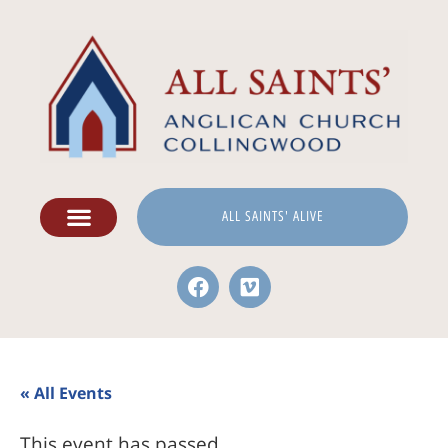
ALL SAINTS' ALIVE
« All Events
This event has passed.