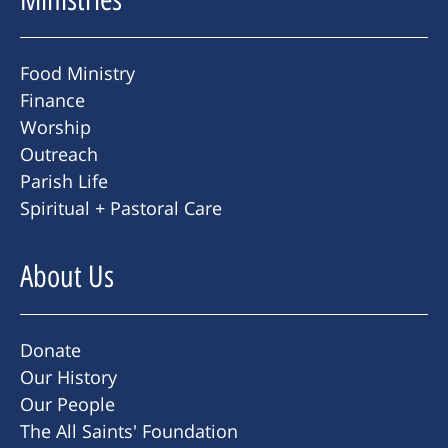
Food Ministry
Finance
Worship
Outreach
Parish Life
Spiritual + Pastoral Care
About Us
Donate
Our History
Our People
The All Saints' Foundation