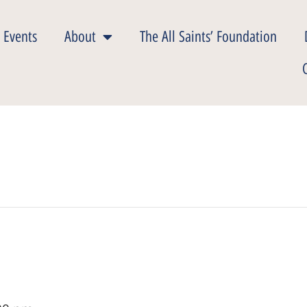
 Events
About
The All Saints’ Foundation