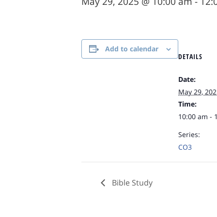
May 29, 2025 @ 10:00 am
-
12:
Add to calendar
DETAILS
Date:
May 29, 202
Time:
10:00 am - 
Series:
CO3
Bible Study