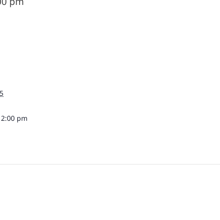
00 pm
5
12:00 pm