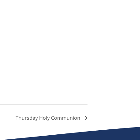
Thursday Holy Communion