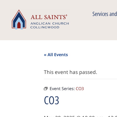
Services and
« All Events
This event has passed.
Event Series:
CO3
CO3