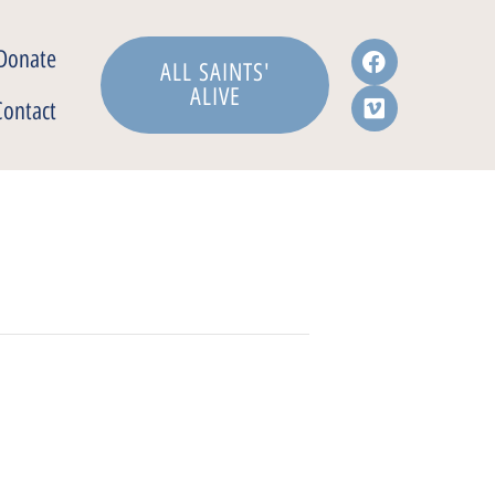
Donate
ALL SAINTS'
ALIVE
Contact