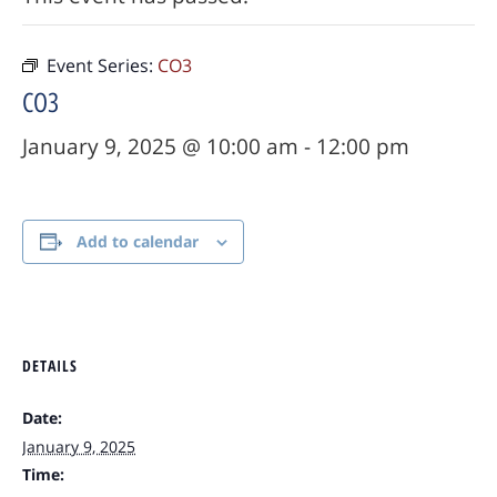
Event Series:
CO3
CO3
January 9, 2025 @ 10:00 am
-
12:00 pm
Add to calendar
DETAILS
Date:
January 9, 2025
Time: