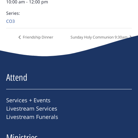
10:00 am - 12:00 pm
Series:
CO3
Friendship Dinner
Sunday Holy Communion 9:30am
Attend
Services + Events
Livestream Services
Livestream Funerals
Ministries