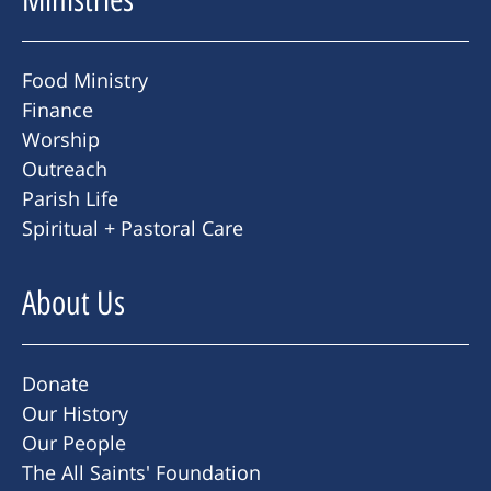
Food Ministry
Finance
Worship
Outreach
Parish Life
Spiritual + Pastoral Care
About Us
Donate
Our History
Our People
The All Saints' Foundation