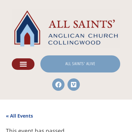
ALL SAINTS' ALIVE
« All Events
This event has passed.