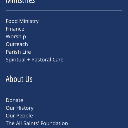
Food Ministry
Finance
Worship
Outreach
Parish Life
Spiritual + Pastoral Care
About Us
Donate
Our History
Our People
The All Saints' Foundation