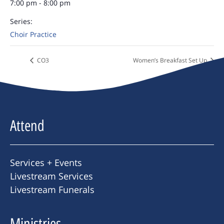
7:00 pm - 8:00 pm
Series:
Choir Practice
CO3
Women’s Breakfast Set Up
Attend
Services + Events
Livestream Services
Livestream Funerals
Ministries