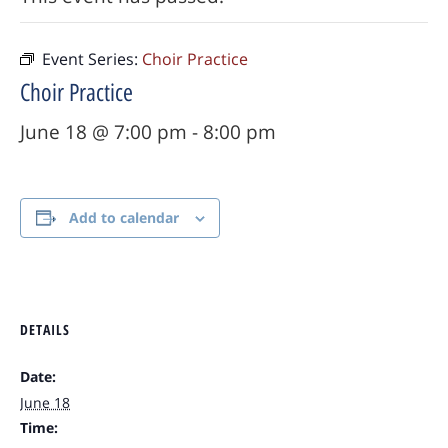
Event Series:
Choir Practice
Choir Practice
June 18 @ 7:00 pm
-
8:00 pm
Add to calendar
DETAILS
Date:
June 18
Time: