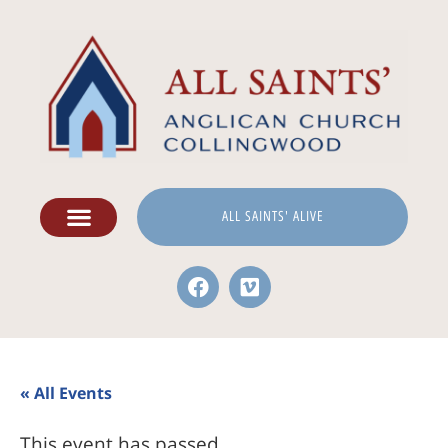
ALL SAINTS' ALIVE
« All Events
This event has passed.