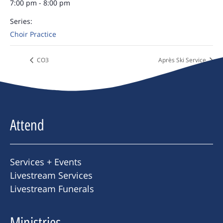
7:00 pm - 8:00 pm
Series:
Choir Practice
CO3
Après Ski Service
Attend
Services + Events
Livestream Services
Livestream Funerals
Ministries