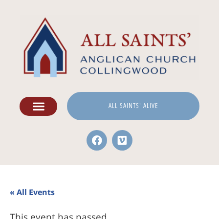
ALL SAINTS' ALIVE
« All Events
This event has passed.