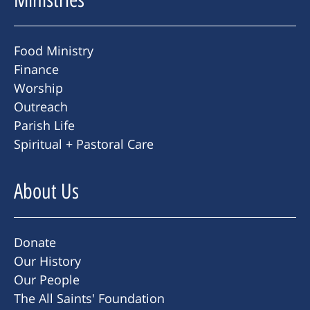
Food Ministry
Finance
Worship
Outreach
Parish Life
Spiritual + Pastoral Care
About Us
Donate
Our History
Our People
The All Saints' Foundation