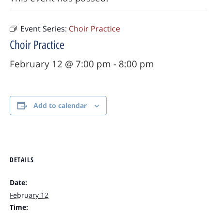
Event Series:
Choir Practice
Choir Practice
February 12 @ 7:00 pm
-
8:00 pm
Add to calendar
DETAILS
Date:
February 12
Time: