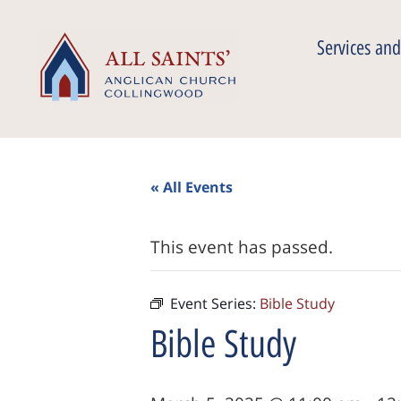
Services and
« All Events
This event has passed.
Event Series:
Bible Study
Bible Study