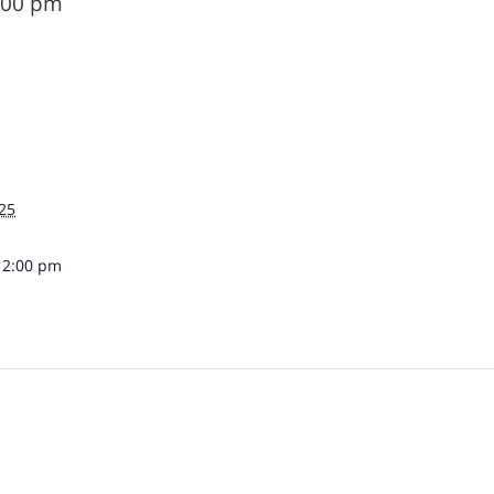
:00 pm
25
12:00 pm