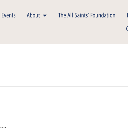
 Events
About
The All Saints’ Foundation