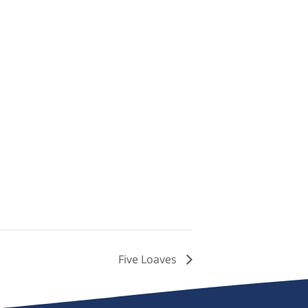
Five Loaves