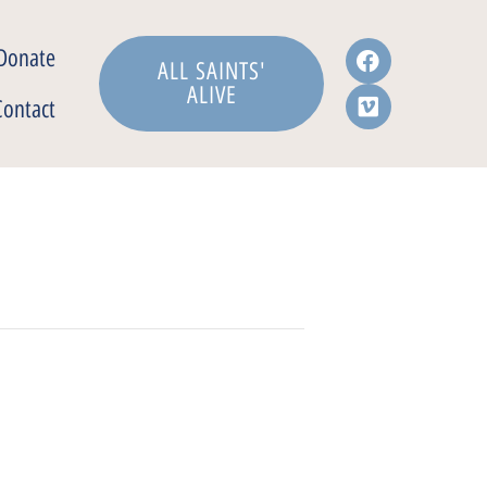
Donate
ALL SAINTS'
ALIVE
Contact