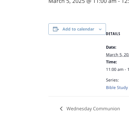
March 5, 2025 @ 11:00 am
-
12
Add to calendar
DETAILS
Date:
March 5, 20
Time:
11:00 am - 
Series:
Bible Study
Wednesday Communion