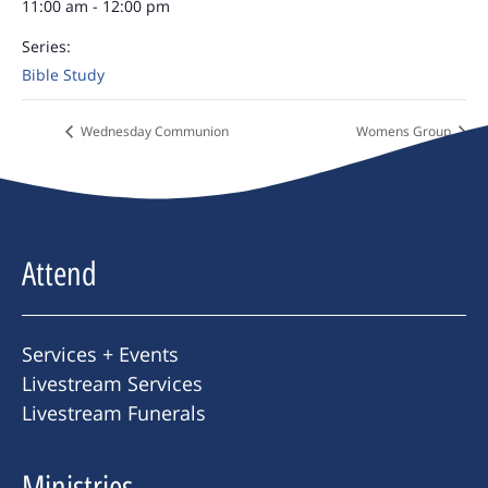
11:00 am - 12:00 pm
Series:
Bible Study
Wednesday Communion
Womens Group
Attend
Services + Events
Livestream Services
Livestream Funerals
Ministries