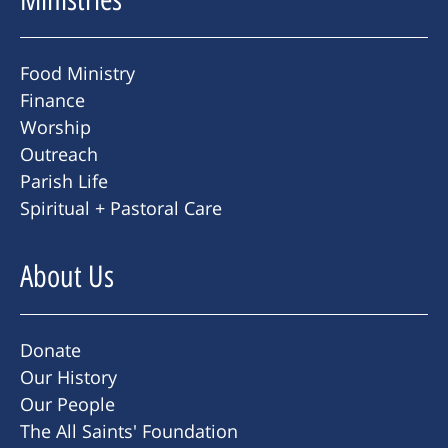
Food Ministry
Finance
Worship
Outreach
Parish Life
Spiritual + Pastoral Care
About Us
Donate
Our History
Our People
The All Saints' Foundation