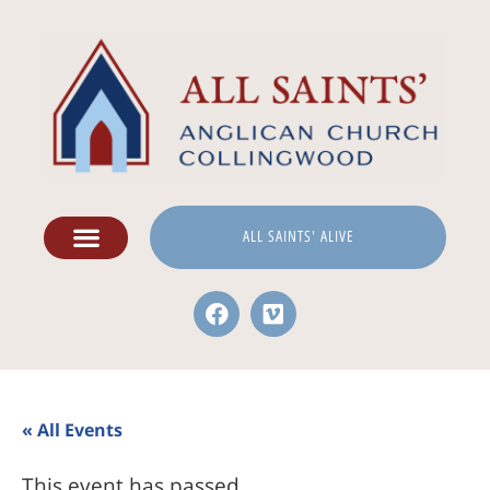
ALL SAINTS' ALIVE
« All Events
This event has passed.