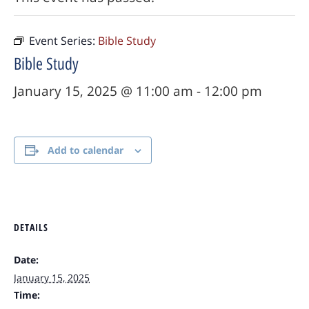
Event Series:
Bible Study
Bible Study
January 15, 2025 @ 11:00 am
-
12:00 pm
Add to calendar
DETAILS
Date:
January 15, 2025
Time: