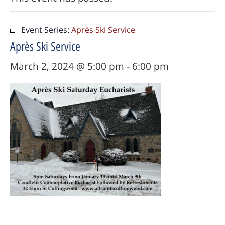
Event Series:
Après Ski Service
Après Ski Service
March 2, 2024 @ 5:00 pm
-
6:00 pm