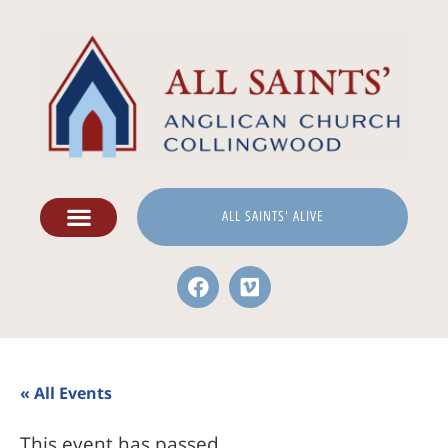
ALL SAINTS' ALIVE
« All Events
This event has passed.