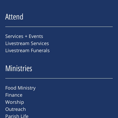
Attend
Services + Events
Livestream Services
Livestream Funerals
Ministries
Food Ministry
Finance
Worship
Outreach
Parish Life