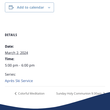
Add to calendar
DETAILS
Date:
March 2, 2024
Time:
5:00 pm - 6:00 pm
Series:
Après Ski Service
Colorful Meditation
Sunday Holy Communion 9:30am