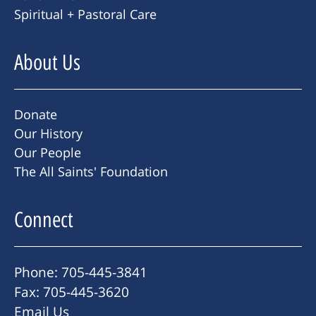
Spiritual + Pastoral Care
About Us
Donate
Our History
Our People
The All Saints' Foundation
Connect
Phone: 705-445-3841
Fax: 705-445-3620
Email Us