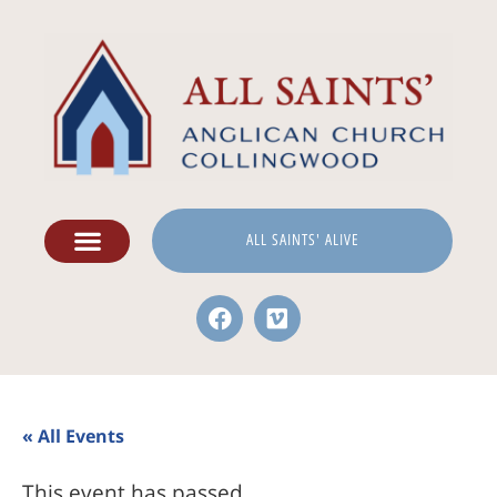
ALL SAINTS' ALIVE
« All Events
This event has passed.