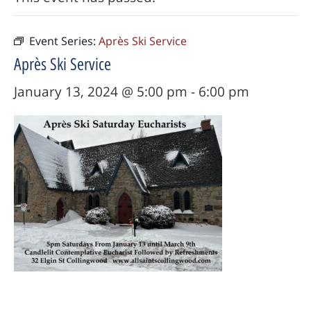
Event Series:
Après Ski Service
Après Ski Service
January 13, 2024 @ 5:00 pm
-
6:00 pm