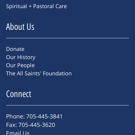
Spiritual + Pastoral Care
About Us
Donate
Our History
Our People
The All Saints' Foundation
Connect
Phone: 705-445-3841
Fax: 705-445-3620
Email Us