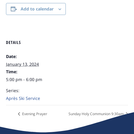
Add to calendar
DETAILS
Date:
January 13, 2024
Time:
5:00 pm - 6:00 pm
Series:
Après Ski Service
Evening Prayer
Sunday Holy Communion 9:30am