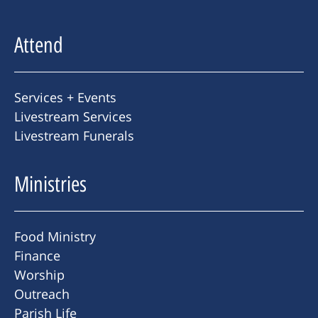
Attend
Services + Events
Livestream Services
Livestream Funerals
Ministries
Food Ministry
Finance
Worship
Outreach
Parish Life