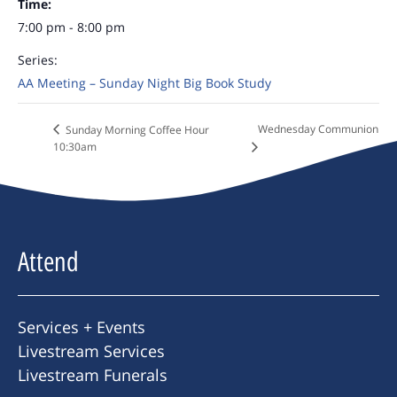
Time:
7:00 pm - 8:00 pm
Series:
AA Meeting – Sunday Night Big Book Study
Wednesday Communion
Sunday Morning Coffee Hour
10:30am
Attend
Services + Events
Livestream Services
Livestream Funerals