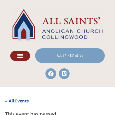
ALL SAINTS' ALIVE
« All Events
This event has passed.