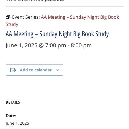
Event Series:
AA Meeting – Sunday Night Big Book
Study
AA Meeting – Sunday Night Big Book Study
June 1, 2025 @ 7:00 pm
-
8:00 pm
Add to calendar
DETAILS
Date:
June 1, 2025