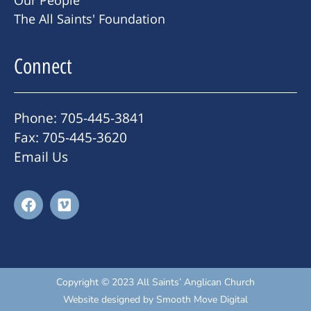
The All Saints' Foundation
Connect
Phone: 705-445-3841
Fax: 705-445-3620
Email Us
Copyright © 2023 All Saints’ Anglican Church
Website designed by
Smooth Move Digital