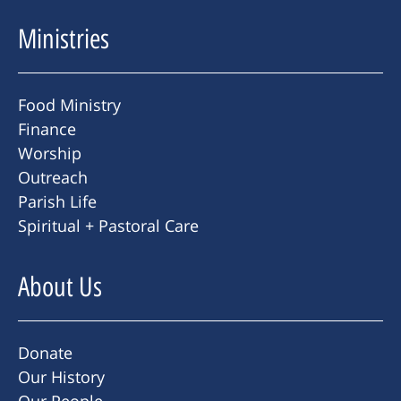
Ministries
Food Ministry
Finance
Worship
Outreach
Parish Life
Spiritual + Pastoral Care
About Us
Donate
Our History
Our People