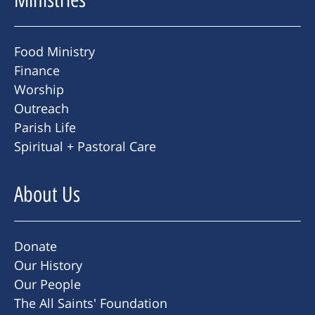
Food Ministry
Finance
Worship
Outreach
Parish Life
Spiritual + Pastoral Care
About Us
Donate
Our History
Our People
The All Saints' Foundation