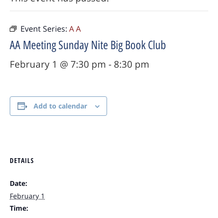
Event Series:
A A
AA Meeting Sunday Nite Big Book Club
February 1 @ 7:30 pm
-
8:30 pm
Add to calendar
DETAILS
Date:
February 1
Time: