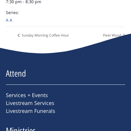
7:30 pm - 8:30 pm
Series:
A A
Sunday Morning Coffee Hour
Fleet Wood
Attend
Services + Events
Livestream Services
Livestream Funerals
Ministries