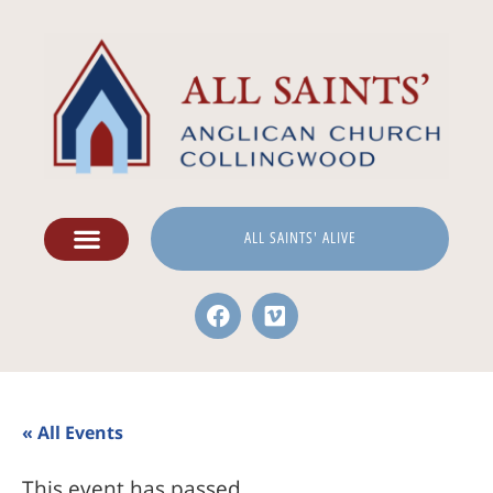
ALL SAINTS' ALIVE
« All Events
This event has passed.