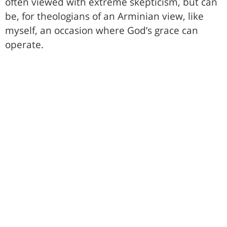
often viewed with extreme skepticism, but can
be, for theologians of an Arminian view, like
myself, an occasion where God’s grace can
operate.