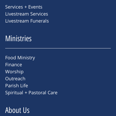
Services + Events
Livestream Services
Livestream Funerals
Ministries
Food Ministry
Finance
Worship
Outreach
Parish Life
Spiritual + Pastoral Care
About Us