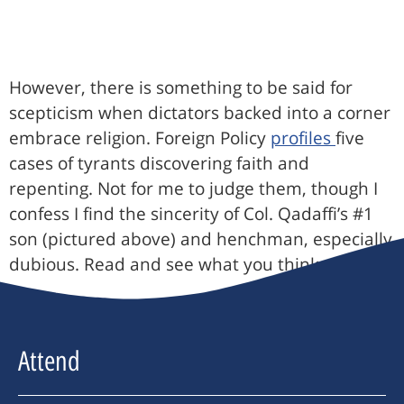
However, there is something to be said for
scepticism when dictators backed into a corner
embrace religion. Foreign Policy
profiles
five
cases of tyrants discovering faith and
repenting. Not for me to judge them, though I
confess I find the sincerity of Col. Qadaffi’s #1
son (pictured above) and henchman, especially
dubious. Read and see what you think.
Attend