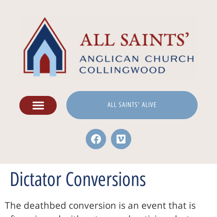
ALL SAINTS' ALIVE
Dictator Conversions
The deathbed conversion is an event that is