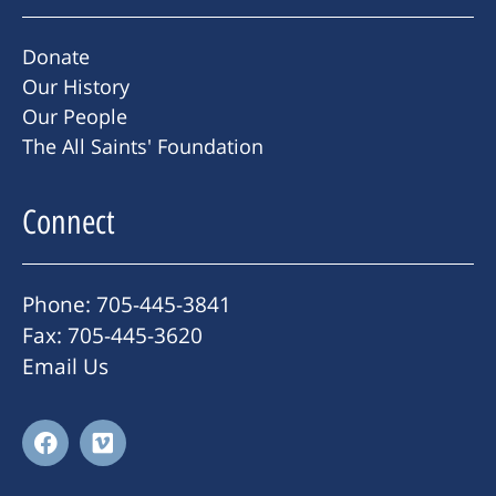
Donate
Our History
Our People
The All Saints' Foundation
Connect
Phone: 705-445-3841
Fax: 705-445-3620
Email Us