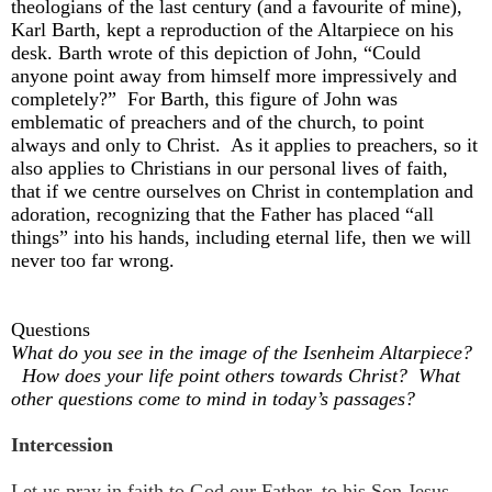
theologians of the last century (and a favourite of mine),
Karl Barth, kept a reproduction of the Altarpiece on his
desk. Barth wrote of this depiction of John, “Could
anyone point away from himself more impressively and
completely?” For Barth, this figure of John was
emblematic of preachers and of the church, to point
always and only to Christ. As it applies to preachers, so it
also applies to Christians in our personal lives of faith,
that if we centre ourselves on Christ in contemplation and
adoration, recognizing that the Father has placed “all
things” into his hands, including eternal life, then we will
never too far wrong.
Questions
What do you see in the image of the Isenheim Altarpiece?
How does your life point others towards Christ? What
other questions come to mind in today’s passages?
Intercession
Let us pray in faith to God our Father, to his Son Jesus