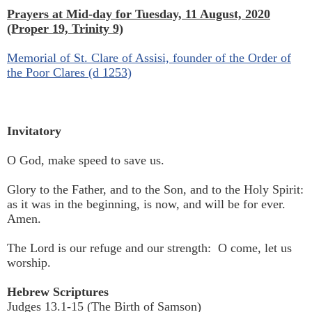
Prayers at Mid-day for Tuesday, 11 August, 2020
(Proper 19, Trinity 9)
Memorial of St. Clare of Assisi, founder of the Order of
the Poor Clares (d 1253)
Invitatory
O God, make speed to save us.
Glory to the Father, and to the Son, and to the Holy Spirit:
as it was in the beginning, is now, and will be for ever.
Amen.
The Lord is our refuge and our strength: O come, let us
worship.
Hebrew Scriptures
Judges 13.1-15 (The Birth of Samson)