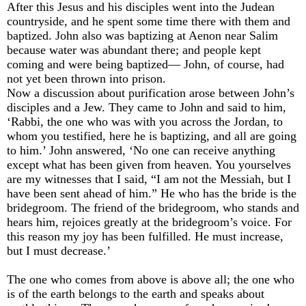
After this Jesus and his disciples went into the Judean
countryside, and he spent some time there with them and
baptized. John also was baptizing at Aenon near Salim
because water was abundant there; and people kept
coming and were being baptized— John, of course, had
not yet been thrown into prison.
Now a discussion about purification arose between John’s
disciples and a Jew. They came to John and said to him,
‘Rabbi, the one who was with you across the Jordan, to
whom you testified, here he is baptizing, and all are going
to him.’ John answered, ‘No one can receive anything
except what has been given from heaven. You yourselves
are my witnesses that I said, “I am not the Messiah, but I
have been sent ahead of him.” He who has the bride is the
bridegroom. The friend of the bridegroom, who stands and
hears him, rejoices greatly at the bridegroom’s voice. For
this reason my joy has been fulfilled. He must increase,
but I must decrease.’
The one who comes from above is above all; the one who
is of the earth belongs to the earth and speaks about