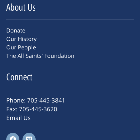
About Us
Donate
Our History
Our People
The All Saints' Foundation
Connect
Phone: 705-445-3841
Fax: 705-445-3620
Email Us