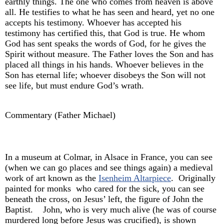
earthly things. The one who comes from heaven is above
all. He testifies to what he has seen and heard, yet no one
accepts his testimony. Whoever has accepted his
testimony has certified this, that God is true. He whom
God has sent speaks the words of God, for he gives the
Spirit without measure. The Father loves the Son and has
placed all things in his hands. Whoever believes in the
Son has eternal life; whoever disobeys the Son will not
see life, but must endure God’s wrath.
Commentary (Father Michael)
In a museum at Colmar, in Alsace in France, you can see
(when we can go places and see things again) a medieval
work of art known as the
Isenheim Altarpiece
. Originally
painted for monks who cared for the sick, you can see
beneath the cross, on Jesus’ left, the figure of John the
Baptist. John, who is very much alive (he was of course
murdered long before Jesus was crucified), is shown