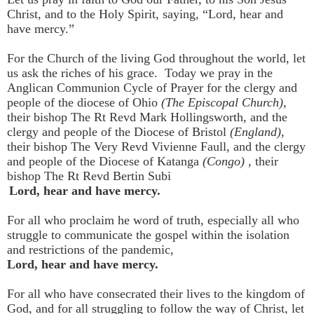
Christ, and to the Holy Spirit, saying, “Lord, hear and
have mercy.”
For the Church of the living God throughout the world, let
us ask the riches of his grace. Today we pray in the
Anglican Communion Cycle of Prayer for the clergy and
people of the diocese of Ohio
(The Episcopal Church),
their bishop The Rt Revd Mark Hollingsworth, and the
clergy and people of the Diocese of Bristol
(England)
,
their bishop
The Very Revd Vivienne Faull, and the clergy
and people of the Diocese of Katanga
(Congo)
, their
bishop The Rt Revd Bertin Subi
Lord, hear and have mercy.
For all who proclaim he word of truth, especially all who
struggle to communicate the gospel within the isolation
and restrictions of the pandemic,
Lord, hear and have mercy.
For all who have consecrated their lives to the kingdom of
God, and for all struggling to follow the way of Christ, let