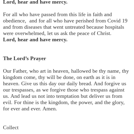
Lord, hear and have mercy.
For all who have passed from this life in faith and
obedience, and for all who have perished from Covid 19
and from diseases that went untreated because hospitals
were overwhelmed, let us ask the peace of Christ.
Lord, hear and have mercy.
The Lord’s Prayer
Our Father, who art in heaven, hallowed be thy name, thy
kingdom come, thy will be done, on earth as it is in
heaven. Give us this day our daily bread. And forgive us
our trespasses, as we forgive those who trespass against
us. And lead us not into temptation but deliver us from
evil. For thine is the kingdom, the power, and the glory,
for ever and ever. Amen.
Collect