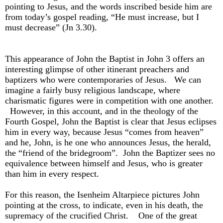
pointing to Jesus, and the words inscribed beside him are
from today’s gospel reading, “He must increase, but I
must decrease” (Jn 3.30).
This appearance of John the Baptist in John 3 offers an
interesting glimpse of other itinerant preachers and
baptizers who were contemporaries of Jesus. We can
imagine a fairly busy religious landscape, where
charismatic figures were in competition with one another.
However, in this account, and in the theology of the
Fourth Gospel, John the Baptist is clear that Jesus eclipses
him in every way, because Jesus “comes from heaven”
and he, John, is he one who announces Jesus, the herald,
the “friend of the bridegroom”. John the Baptizer sees no
equivalence between himself and Jesus, who is greater
than him in every respect.
For this reason, the Isenheim Altarpiece pictures John
pointing at the cross, to indicate, even in his death, the
supremacy of the crucified Christ. One of the great