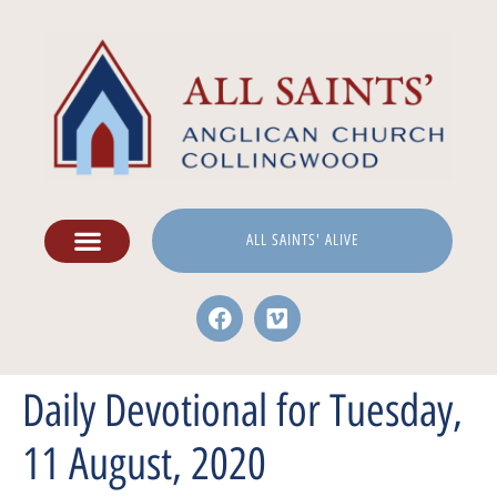
ALL SAINTS' ALIVE
Daily Devotional for Tuesday,
11 August, 2020