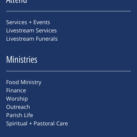
Services + Events
Livestream Services
Livestream Funerals
Ministries
Food Ministry
Finance
Worship
Outreach
Parish Life
Spiritual + Pastoral Care