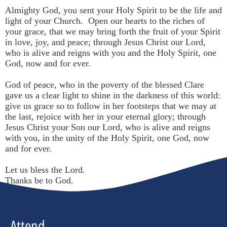
Almighty God, you sent your Holy Spirit to be the life and
light of your Church. Open our hearts to the riches of
your grace, that we may bring forth the fruit of your Spirit
in love, joy, and peace; through Jesus Christ our Lord,
who is alive and reigns with you and the Holy Spirit, one
God, now and for ever.
God of peace, who in the poverty of the blessed Clare
gave us a clear light to shine in the darkness of this world:
give us grace so to follow in her footsteps that we may at
the last, rejoice with her in your eternal glory; through
Jesus Christ your Son our Lord, who is alive and reigns
with you, in the unity of the Holy Spirit, one God, now
and for ever.
Let us bless the Lord.
Thanks be to God.
Attend