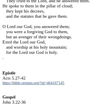
They cried to the Lord, and he answered them.
He spoke to them in the pillar of cloud;
they kept his decrees,
and the statutes that he gave them.
O Lord our God, you answered them;
you were a forgiving God to them,
but an avenger of their wrongdoings.
Extol the Lord our God,
and worship at his holy mountain;
for the Lord our God is holy.
.
Epistle
Acts 5.27-42
https://bible.oremus.org/?ql=464167145
Gospel
John 3.22-36