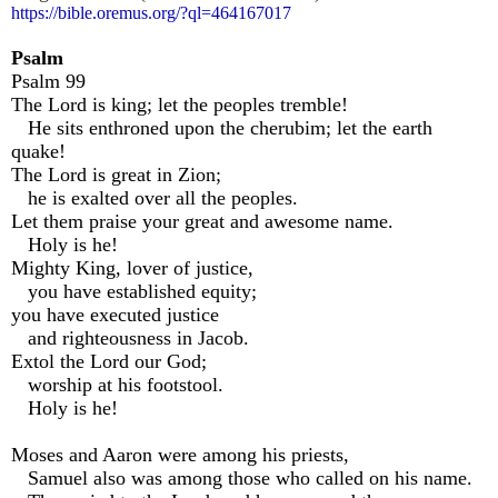
https://bible.oremus.org/?ql=464167017
Psalm
Psalm 99
The Lord is king; let the peoples tremble!
He sits enthroned upon the cherubim; let the earth
quake!
The Lord is great in Zion;
he is exalted over all the peoples.
Let them praise your great and awesome name.
Holy is he!
Mighty King, lover of justice,
you have established equity;
you have executed justice
and righteousness in Jacob.
Extol the Lord our God;
worship at his footstool.
Holy is he!
Moses and Aaron were among his priests,
Samuel also was among those who called on his name.