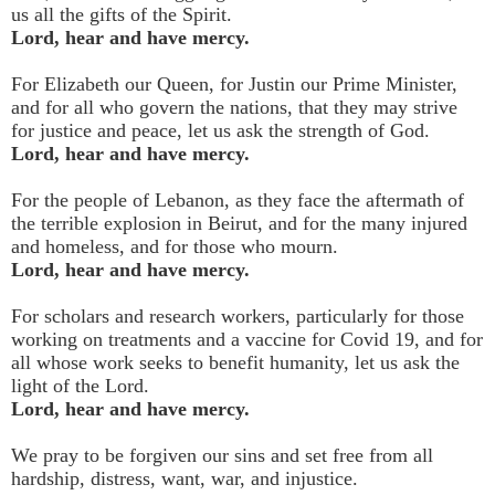
us all the gifts of the Spirit.
Lord, hear and have mercy.
For Elizabeth our Queen, for Justin our Prime Minister,
and for all who govern the nations, that they may strive
for justice and peace, let us ask the strength of God.
Lord, hear and have mercy.
For the people of Lebanon, as they face the aftermath of
the terrible explosion in Beirut, and for the many injured
and homeless, and for those who mourn.
Lord, hear and have mercy.
For scholars and research workers, particularly for those
working on treatments and a vaccine for Covid 19, and for
all whose work seeks to benefit humanity, let us ask the
light of the Lord.
Lord, hear and have mercy.
We pray to be forgiven our sins and set free from all
hardship, distress, want, war, and injustice.