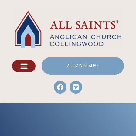
ALL SAINTS' ALIVE