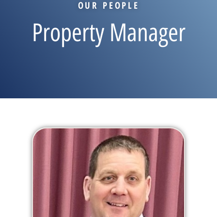
OUR PEOPLE
Property Manager