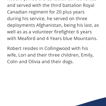
and served with the third battalion Royal
Canadian regiment for 20 plus years
during his service, he served on three
deployments Afghanistan, being his last, as
well as as a volunteer firefighter 6 years
with Meaford and 4 Years blue Mountains.
Robert resides in Collingwood with his
wife, Lori and their three children, Emily,
Colin and Olivia and their dogs.