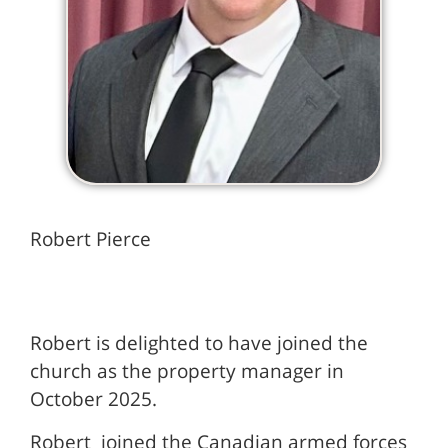
Robert Pierce
Robert is delighted to have joined the
church as the property manager in
October 2025.
Robert joined the Canadian armed forces