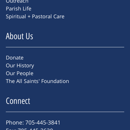
Outreach
Parish Life
Spiritual + Pastoral Care
About Us
Donate
Our History
Our People
The All Saints' Foundation
Connect
Phone: 705-445-3841