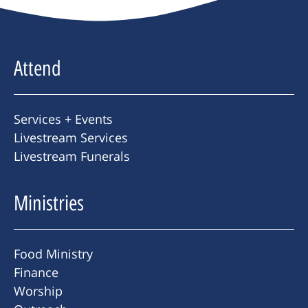
Attend
Services + Events
Livestream Services
Livestream Funerals
Ministries
Food Ministry
Finance
Worship