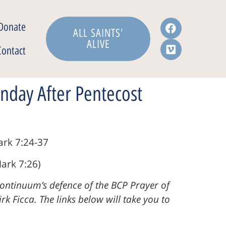
Donate
ALL SAINTS'
ALIVE
Contact
nday After Pentecost
ark 7:24-37
ark 7:26)
Continuum’s defence of the BCP Prayer of
k Ficca. The links below will take you to