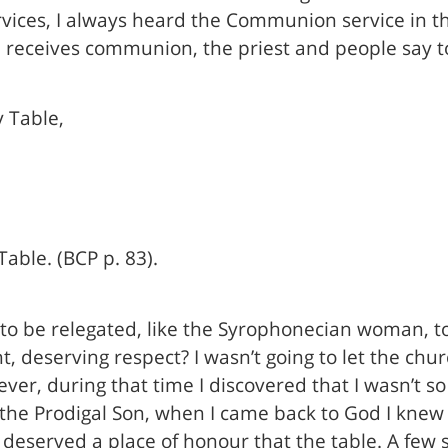
rvices, I always heard the Communion service in th
on receives communion, the priest and people say 
 Table,
able. (BCP p. 83).
to be relegated, like the Syrophonecian woman, to
t, deserving respect? I wasn’t going to let the chu
ver, during that time I discovered that I wasn’t so 
 the Prodigal Son, when I came back to God I knew 
t I deserved a place of honour that the table. A fe