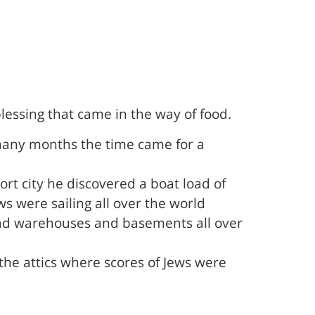
lessing that came in the way of food.
 many months the time came for a
t city he discovered a boat load of
 were sailing all over the world
cs and warehouses and basements all over
the attics where scores of Jews were