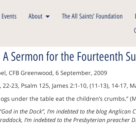
 Events
About
The All Saints’ Foundation
 A Sermon for the Fourteenth Su
apel, CFB Greenwood, 6 September, 2009
, 22-23, Psalm 125, James 2:1-10, (11-13), 14-17, M
ogs under the table eat the children’s crumbs.” (M
“God in the Dock”, I’m indebted to the blog Anglican 
addock, I’m indebted to the Presbyterian preacher Dir