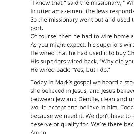
“I know that,” said the missionary, ” W
In utter amazement the Jews responded
So the missionary went out and used th
port.
Of course, then he had to wire home a
As you might expect, his superiors wi
He wired that he had used it to buy Ch
His superiors wired back, “Why did you
He wired back: “Yes, but I do.”
Today in Mark’s gospel we heard a st
she believed in Jesus, and Jesus believ
between Jew and Gentile, clean and unc
would accept and believe in him. Toda
because we need it. We don’t have to se
deserve or qualify for. We’re there bec
Amen.