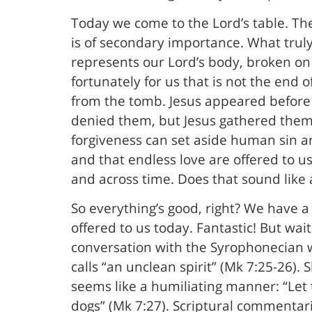
Today we come to the Lord’s table. The
is of secondary importance. What truly
represents our Lord’s body, broken on t
fortunately for us that is not the end 
from the tomb. Jesus appeared before 
denied them, but Jesus gathered them 
forgiveness can set aside human sin a
and that endless love are offered to us 
and across time. Does that sound like 
So everything’s good, right? We have a 
offered to us today. Fantastic! But wa
conversation with the Syrophonecian w
calls “an unclean spirit” (Mk 7:25-26).
seems like a humiliating manner: “Let th
dogs” (Mk 7:27). Scriptural commentari