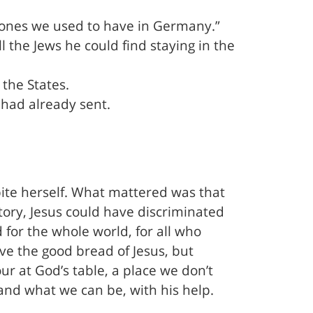
e ones we used to have in Germany.”
 the Jews he could find staying in the
the States.
had already sent.
ite herself. What mattered was that
story, Jesus could have discriminated
for the whole world, for all who
ve the good bread of Jesus, but
ur at God’s table, a place we don’t
 and what we can be, with his help.