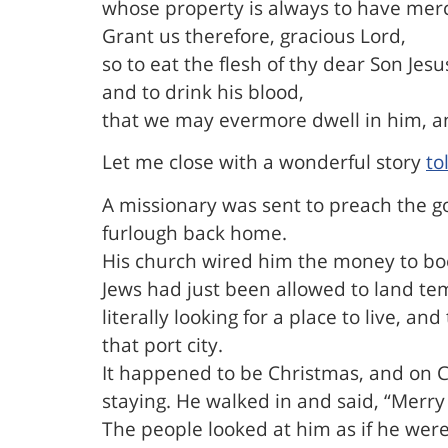
whose property is always to have mer
Grant us therefore, gracious Lord,
so to eat the flesh of thy dear Son Jesu
and to drink his blood,
that we may evermore dwell in him, an
Let me close with a wonderful story
to
A missionary was sent to preach the g
furlough back home.
His church wired him the money to boo
Jews had just been allowed to land te
literally looking for a place to live, 
that port city.
It happened to be Christmas, and on C
staying. He walked in and said, “Merry
The people looked at him as if he wer