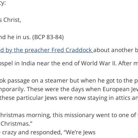
cy:
s Christ,
d he in us. (BCP 83-84)
ld by the preacher Fred Craddock
about another b
ospel in India near the end of World War II. After
k passage on a steamer but when he got to the por
mporarily. These were the days when European Jews
and these particular Jews were now staying in atti
hristmas morning, this missionary went to one of 
 Christmas.”
e crazy and responded, “We’re Jews