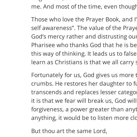
me. And most of the time, even though I
Those who love the Prayer Book, and I’
self awareness”. The value of the Pray
God’s mercy rather and distrusting our 
Pharisee who thanks God that he is be
this way of thinking. It leads us to fals
learn as Christians is that we all carry 
Fortunately for us, God gives us more
crumbs. He restores her daughter to fu
transcends and replaces lesser categor
it is that we fear will break us, God wi
forgiveness, a power greater than anyth
anything, it would be to listen more c
But thou art the same Lord,