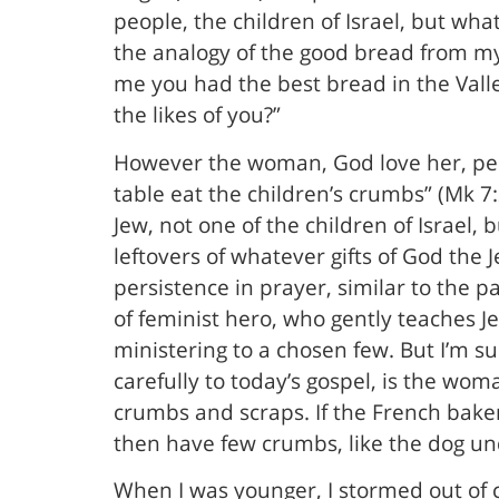
people, the children of Israel, but wha
the analogy of the good bread from my
me you had the best bread in the Valley
the likes of you?”
However the woman, God love her, persi
table eat the children’s crumbs” (Mk 7:
Jew, not one of the children of Israel, 
leftovers of whatever gifts of God th
persistence in prayer, similar to the 
of feminist hero, who gently teaches Je
ministering to a chosen few. But I’m s
carefully to today’s gospel, is the wo
crumbs and scraps. If the French baker
then have few crumbs, like the dog und
When I was younger, I stormed out of c