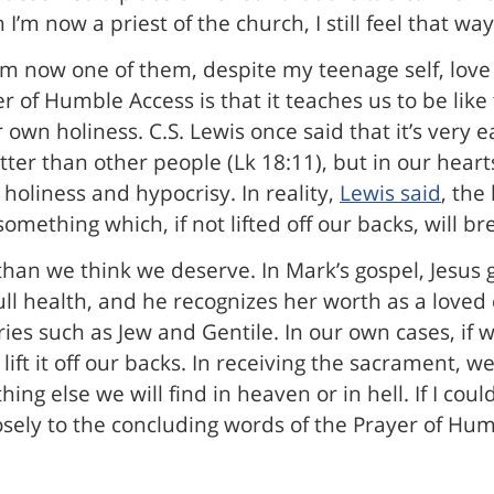
’m now a priest of the church, I still feel that way
m now one of them, despite my teenage self, love w
er of Humble Access is that it teaches us to be li
own holiness. C.S. Lewis once said that it’s very ea
tter than other people (Lk 18:11), but in our hea
e holiness and hypocrisy. In reality,
Lewis said
, the
something which, if not lifted off our backs, will br
 than we think we deserve. In Mark’s gospel, Jesu
ll health, and he recognizes her worth as a loved 
ies such as Jew and Gentile. In our own cases, if
ll lift it off our backs. In receiving the sacrament,
ing else we will find in heaven or in hell. If I cou
losely to the concluding words of the Prayer of Hu