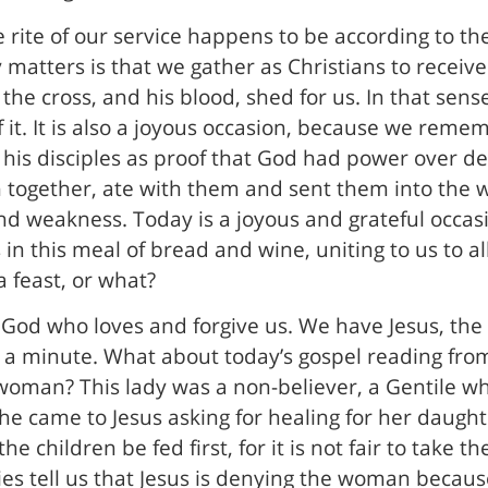
 rite of our service happens to be according to t
 matters is that we gather as Christians to recei
he cross, and his blood, shed for us. In that sense
of it. It is also a joyous occasion, because we rem
his disciples as proof that God had power over d
together, ate with them and sent them into the w
nd weakness. Today is a joyous and grateful occa
in this meal of bread and wine, uniting to us to al
a feast, or what?
God who loves and forgive us. We have Jesus, the g
it a minute. What about today’s gospel reading fr
oman? This lady was a non-believer, a Gentile wh
 She came to Jesus asking for healing for her daugh
e children be fed first, for it is not fair to take t
es tell us that Jesus is denying the woman becaus