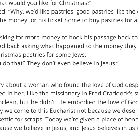
hat would you like for Christmas?”
, “Why, we’d like pastries, good pastries like th
e money for his ticket home to buy pastries for all
sking for more money to book his passage back to 
red back asking what happened to the money they 
ristmas pastries for some Jews.
 do that? They don’t even believe in Jesus.”
ory about a woman who found the love of God desp
ed in her. Like the missionary in Fred Craddock’s 
lean, but he didn’t. He embodied the love of God 
y we come to this Eucharist not because we deser
ttle for scraps. Today we’re given a place of hono
ause we believe in Jesus, and Jesus believes in us