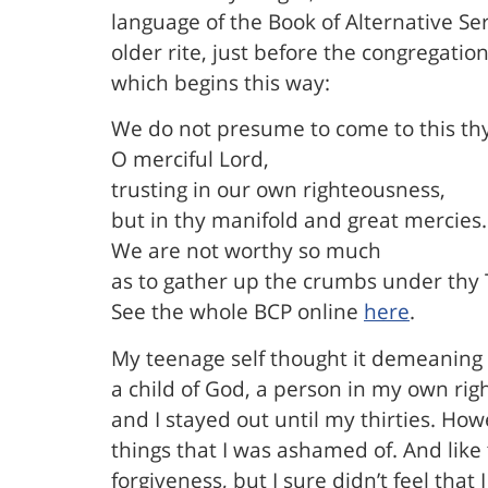
language of the Book of Alternative Se
older rite, just before the congregati
which begins this way:
We do not presume to come to this thy
O merciful Lord,
trusting in our own righteousness,
but in thy manifold and great mercies.
We are not worthy so much
as to gather up the crumbs under thy T
See the whole BCP online
here
.
My teenage self thought it demeaning 
a child of God, a person in my own righ
and I stayed out until my thirties. Howe
things that I was ashamed of. And like
forgiveness, but I sure didn’t feel tha