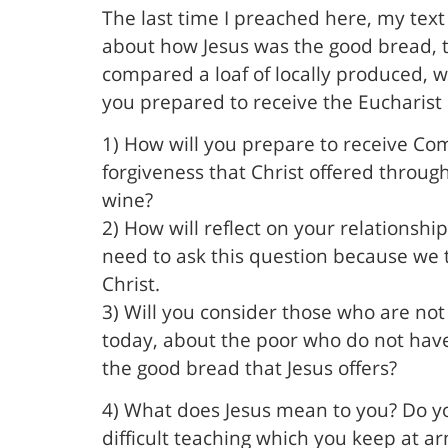
The last time I preached here, my text 
about how Jesus was the good bread, the
compared a loaf of locally produced, 
you prepared to receive the Eucharist
1) How will you prepare to receive Co
forgiveness that Christ offered through
wine?
2) How will reflect on your relationsh
need to ask this question because we 
Christ.
3) Will you consider those who are not
today, about the poor who do not have
the good bread that Jesus offers?
4) What does Jesus mean to you? Do you
difficult teaching which you keep at ar