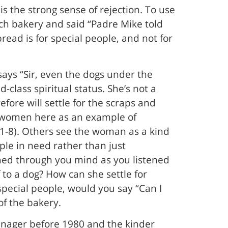
s the strong sense of rejection. To use
ch bakery and said “Padre Mike told
read is for special people, and not for
says “Sir, even the dogs under the
class spiritual status. She’s not a
efore will settle for the scraps and
le women here as an example of
:1-8). Others see the woman as a kind
ple in need rather than just
ashed through you mind as you listened
 to a dog? How can she settle for
special people, would you say “Can I
of the bakery.
eenager before 1980 and the kinder