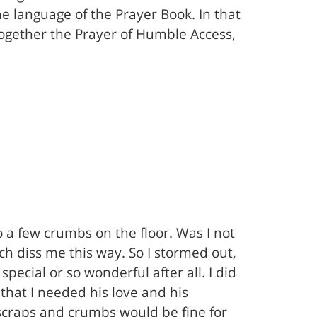
e language of the Prayer Book. In that
together the Prayer of Humble Access,
 a few crumbs on the floor. Was I not
rch diss me this way. So I stormed out,
special or so wonderful after all. I did
that I needed his love and his
w scraps and crumbs would be fine for