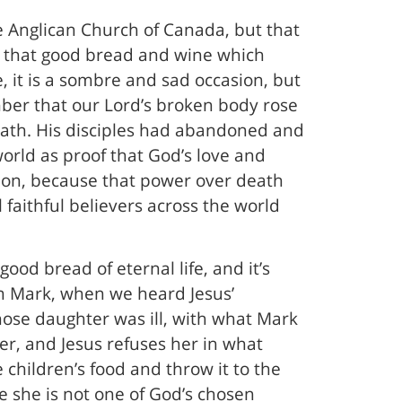
he Anglican Church of Canada, but that
ve that good bread and wine which
, it is a sombre and sad occasion, but
ember that our Lord’s broken body rose
eath. His disciples had abandoned and
orld as proof that God’s love and
sion, because that power over death
l faithful believers across the world
ood bread of eternal life, and it’s
om Mark, when we heard Jesus’
ose daughter was ill, with what Mark
ter, and Jesus refuses her in what
he children’s food and throw it to the
e she is not one of God’s chosen