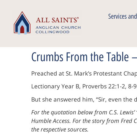
Services and
Crumbs From the Table –
Preached at St. Mark’s Protestant Ch
Lectionary Year B, Proverbs 22:1-2, 8-9
But she answered him, “Sir, even the d
For the quotation below from C.S. Lewis’ 
Humble Access. For the story from Fred Cr
the respective sources.