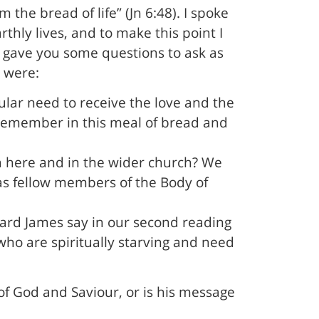
the bread of life” (Jn 6:48). I spoke
thly lives, and to make this point I
I gave you some questions to ask as
s were:
lar need to receive the love and the
we remember in this meal of bread and
th here and in the wider church? We
as fellow members of the Body of
eard James say in our second reading
ho are spiritually starving and need
of God and Saviour, or is his message