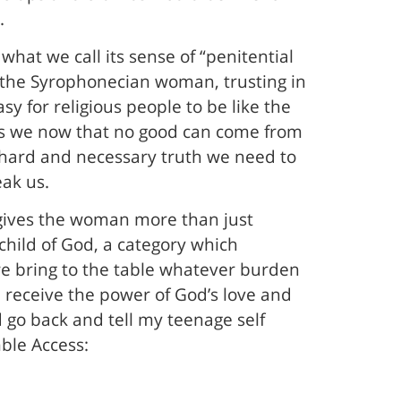
.
hat we call its sense of “penitential
ke the Syrophonecian woman, trusting in
sy for religious people to be like the
rts we now that no good can come from
 hard and necessary truth we need to
eak us.
s gives the woman more than just
child of God, a category which
 we bring to the table whatever burden
 we receive the power of God’s love and
ld go back and tell my teenage self
mble Access: