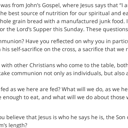
was from John’s Gospel, where Jesus says that “I am 
 best source of nutrition for our spiritual and ear
whole grain bread with a manufactured junk food. 
 or the Lord’s Supper this Sunday. These question
mmunion? Have you reflected on why you in particu
 his self-sacrifice on the cross, a sacrifice that 
ip with other Christians who come to the table, bo
take communion not only as individuals, but also 
 fed as we here are fed? What will we do, as we h
 enough to eat, and what will we do about those w
 believe that Jesus is who he says he is, the Son 
m’s length?