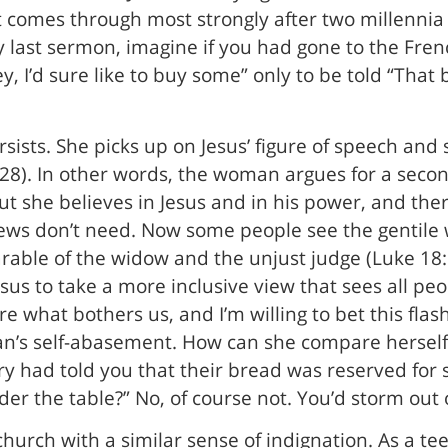
t comes through most strongly after two millennia i
 last sermon, imagine if you had gone to the Fren
, I’d sure like to buy some” only to be told “That b
sts. She picks up on Jesus’ figure of speech and 
28). In other words, the woman argues for a second-
but she believes in Jesus and in his power, and ther
e Jews don’t need. Now some people see the genti
parable of the widow and the unjust judge (Luke 18
sus to take a more inclusive view that sees all peo
ure what bothers us, and I’m willing to bet this fl
man’s self-abasement. How can she compare herself
y had told you that their bread was reserved for 
er the table?” No, of course not. You’d storm out 
hurch with a similar sense of indignation. As a t