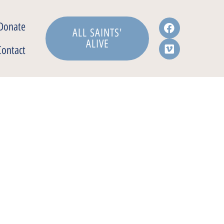
Donate
ALL SAINTS'
ALIVE
Contact