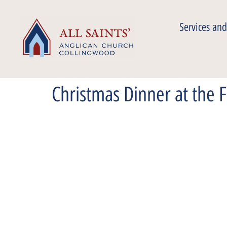
Services and
Christmas Dinner at the 