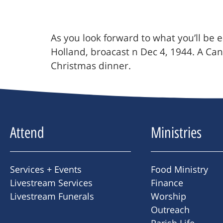
As you look forward to what you’ll be e
Holland, broacast n Dec 4, 1944. A Can
Christmas dinner.
Attend
Ministries
Services + Events
Food Ministry
Livestream Services
Finance
Livestream Funerals
Worship
Outreach