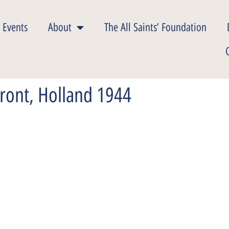
 Events
About
The All Saints’ Foundation
Front, Holland 1944