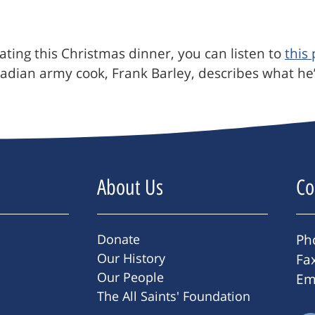
ating this Christmas dinner, you can listen to
this
adian army cook, Frank Barley, describes what he’ll
About Us
Co
Donate
Ph
Our History
Fa
Our People
Em
The All Saints' Foundation