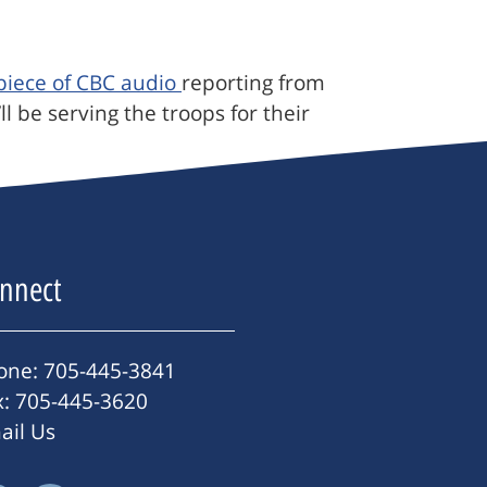
 piece of CBC audio
reporting from
 be serving the troops for their
nnect
one: 705-445-3841
x: 705-445-3620
ail Us