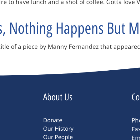
e to have lunch and a shot of coffee. Gotta love 
s, Nothing Happens But M
he title of a piece by Manny Fernandez that appear
About Us
Co
Donate
Ph
Our History
Fa
Our People
Em