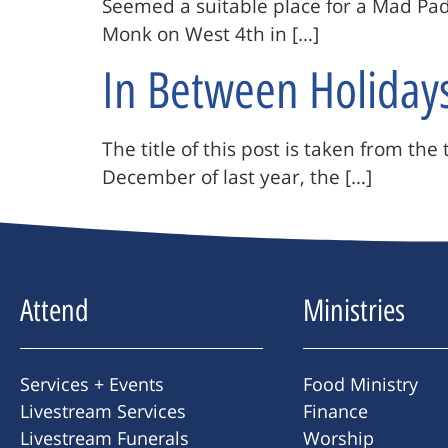
Seemed a suitable place for a Mad Padr
Monk on West 4th in […]
In Between Holiday
The title of this post is taken from t
December of last year, the […]
Attend
Ministries
Services + Events
Food Ministry
Livestream Services
Finance
Livestream Funerals
Worship