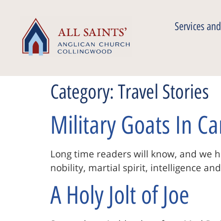
Services and
Category:
Travel Stories
Military Goats In C
Long time readers will know, and we ho
nobility, martial spirit, intelligence a
A Holy Jolt of Joe