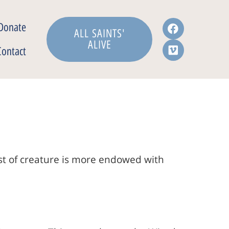
Donate
ALL SAINTS'
ALIVE
Contact
ast of creature is more endowed with