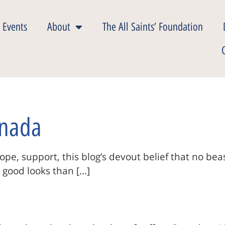
 Events
About
The All Saints’ Foundation
anada
pe, support, this blog’s devout belief that no be
nd good looks than […]