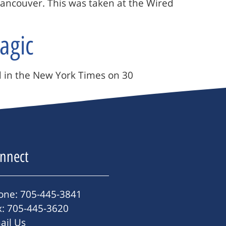
Vancouver. This was taken at the Wired
agic
ed in the New York Times on 30
nnect
one: 705-445-3841
x: 705-445-3620
ail Us