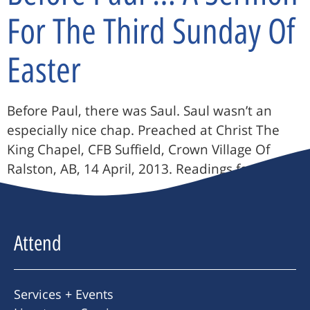
For The Third Sunday Of
Easter
Before Paul, there was Saul. Saul wasn’t an
especially nice chap. Preached at Christ The
King Chapel, CFB Suffield, Crown Village Of
Ralston, AB, 14 April, 2013. Readings for the […]
Attend
Services + Events