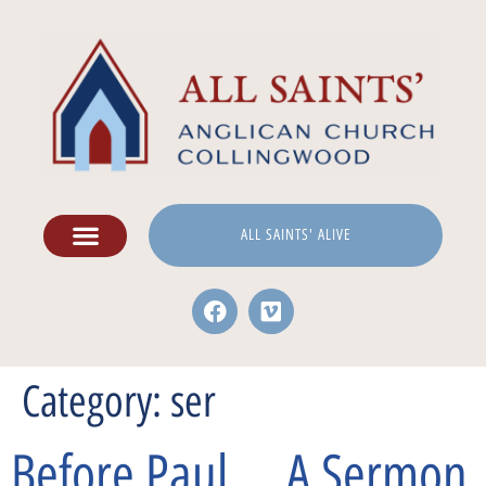
ALL SAINTS' ALIVE
Category:
ser
Before Paul … A Sermon