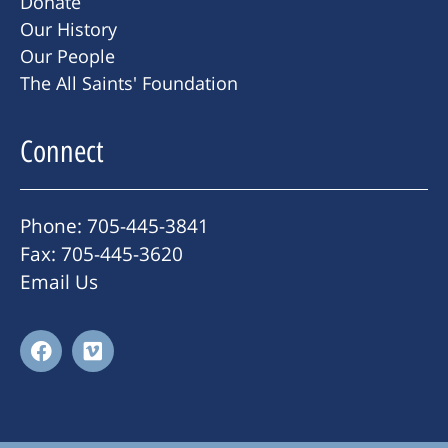
Donate
Our History
Our People
The All Saints' Foundation
Connect
Phone: 705-445-3841
Fax: 705-445-3620
Email Us