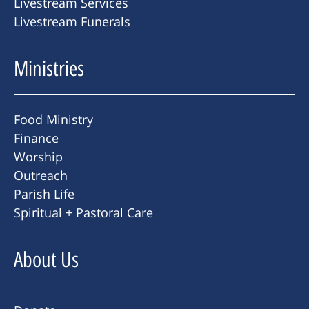
Livestream Services
Livestream Funerals
Ministries
Food Ministry
Finance
Worship
Outreach
Parish Life
Spiritual + Pastoral Care
About Us