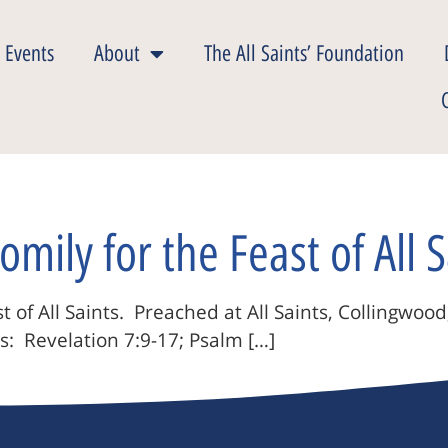
 Events
About
The All Saints’ Foundation
omily for the Feast of All S
 of All Saints. Preached at All Saints, Collingwood
s: Revelation 7:9-17; Psalm […]