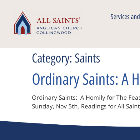
Services and
Category:
Saints
Ordinary Saints: A H
Ordinary Saints: A Homily for The Feast
Sunday, Nov 5th. Readings for All Saint