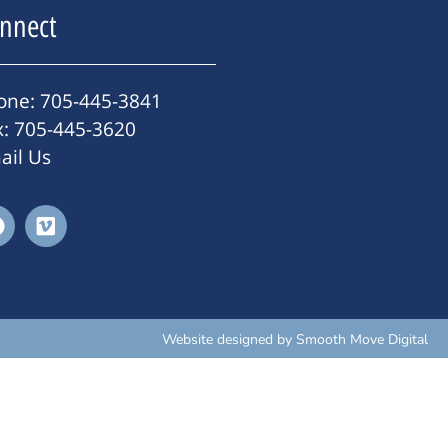
nnect
one: 705-445-3841
x: 705-445-3620
ail Us
Website designed by
Smooth Move Digital