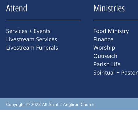
Attend
Ministries
Services + Events
Food Ministry
Livestream Services
Finance
Livestream Funerals
Worship
Outreach
Parish Life
Spiritual + Pasto
Copyright © 2023 All Saints’ Anglican Church