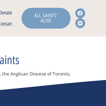
Donate
ALL SAINTS'
ALIVE
Contact
aints
, the Anglican Diocese of Toronto,