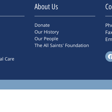
About Us
Co
Donate
Ph
Our History
Fa
Our People
Em
The All Saints' Foundation
ral Care