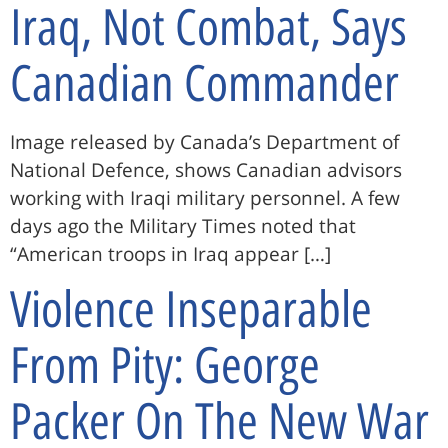
Iraq, Not Combat, Says
Canadian Commander
Image released by Canada’s Department of
National Defence, shows Canadian advisors
working with Iraqi military personnel. A few
days ago the Military Times noted that
“American troops in Iraq appear […]
Violence Inseparable
From Pity: George
Packer On The New War