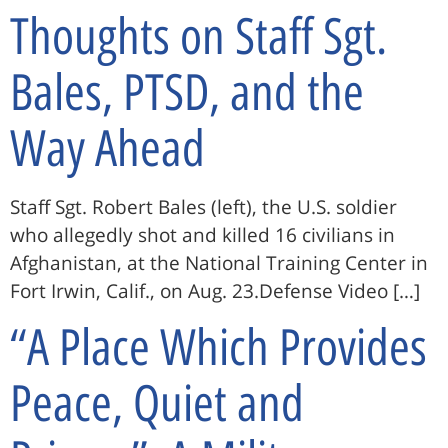
Thoughts on Staff Sgt.
Bales, PTSD, and the
Way Ahead
Staff Sgt. Robert Bales (left), the U.S. soldier
who allegedly shot and killed 16 civilians in
Afghanistan, at the National Training Center in
Fort Irwin, Calif., on Aug. 23.Defense Video […]
“A Place Which Provides
Peace, Quiet and