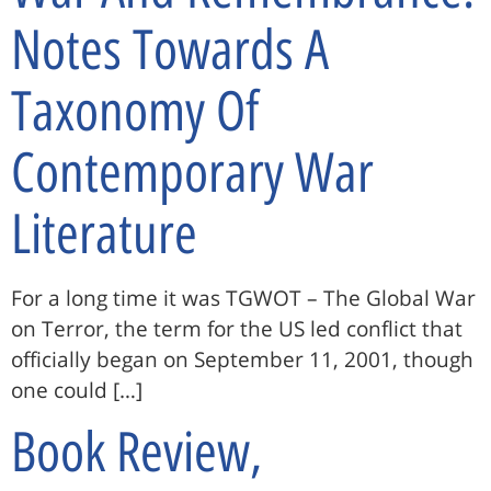
Notes Towards A
Taxonomy Of
Contemporary War
Literature
For a long time it was TGWOT – The Global War
on Terror, the term for the US led conflict that
officially began on September 11, 2001, though
one could […]
Book Review,