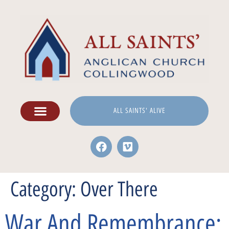
ALL SAINTS' ALIVE
Category:
Over There
War And Remembrance: