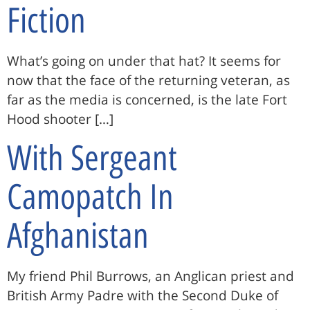
Fiction
What’s going on under that hat? It seems for
now that the face of the returning veteran, as
far as the media is concerned, is the late Fort
Hood shooter […]
With Sergeant
Camopatch In
Afghanistan
My friend Phil Burrows, an Anglican priest and
British Army Padre with the Second Duke of