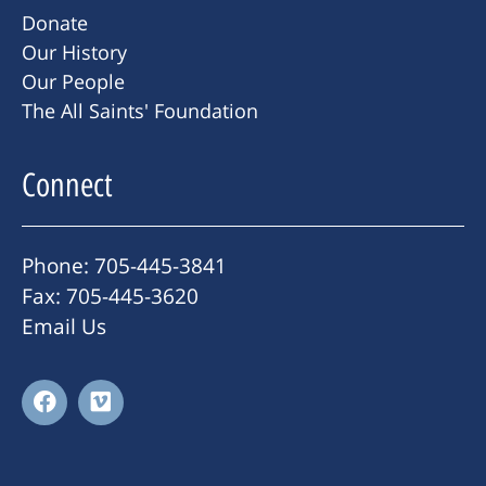
Donate
Our History
Our People
The All Saints' Foundation
Connect
Phone: 705-445-3841
Fax: 705-445-3620
Email Us