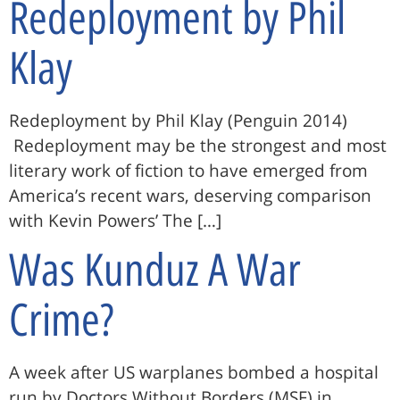
Redeployment by Phil
Klay
Redeployment by Phil Klay (Penguin 2014)
Redeployment may be the strongest and most
literary work of fiction to have emerged from
America’s recent wars, deserving comparison
with Kevin Powers’ The […]
Was Kunduz A War
Crime?
A week after US warplanes bombed a hospital
run by Doctors Without Borders (MSF) in