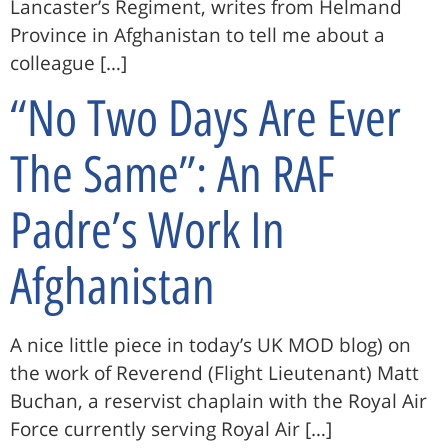
Lancaster’s Regiment, writes from Helmand
Province in Afghanistan to tell me about a
colleague […]
“No Two Days Are Ever
The Same”: An RAF
Padre’s Work In
Afghanistan
A nice little piece in today’s UK MOD blog) on
the work of Reverend (Flight Lieutenant) Matt
Buchan, a reservist chaplain with the Royal Air
Force currently serving Royal Air […]