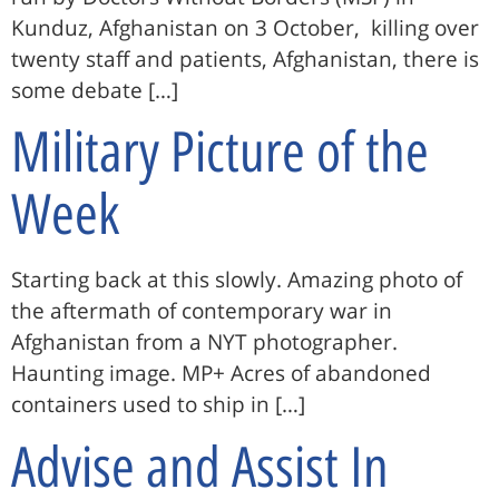
Kunduz, Afghanistan on 3 October, killing over
twenty staff and patients, Afghanistan, there is
some debate […]
Military Picture of the
Week
Starting back at this slowly. Amazing photo of
the aftermath of contemporary war in
Afghanistan from a NYT photographer.
Haunting image. MP+ Acres of abandoned
containers used to ship in […]
Advise and Assist In