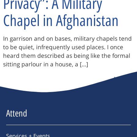
Privacy”: A Military
Chapel in Afghanistan
In garrison and on bases, military chapels tend
to be quiet, infrequently used places. I once
heard them described as being like the formal
sitting parlour in a house, a […]
Next
→
Attend
Services + Events