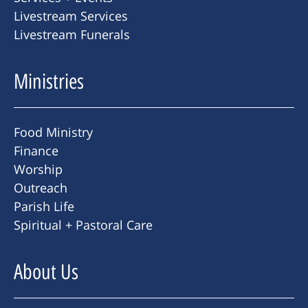
Livestream Services
Livestream Funerals
Ministries
Food Ministry
Finance
Worship
Outreach
Parish Life
Spiritual + Pastoral Care
About Us