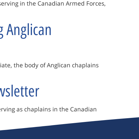
s serving in the Canadian Armed Forces,
g Anglican
riate, the body of Anglican chaplains
wsletter
erving as chaplains in the Canadian