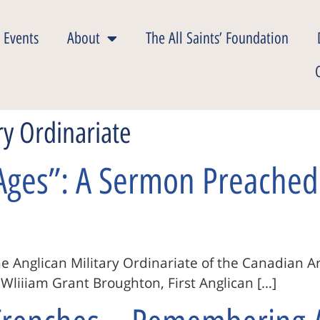
 Events
About
The All Saints’ Foundation
ry Ordinariate
Ages”: A Sermon Preached 
e Anglican Military Ordinariate of the Canadian A
liiiam Grant Broughton, First Anglican […]