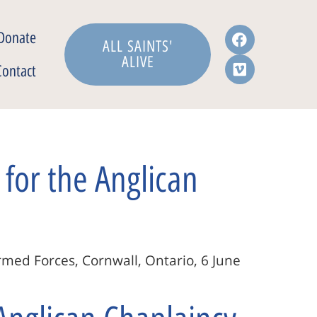
Donate
ALL SAINTS'
ALIVE
Contact
for the Anglican
rmed Forces, Cornwall, Ontario, 6 June