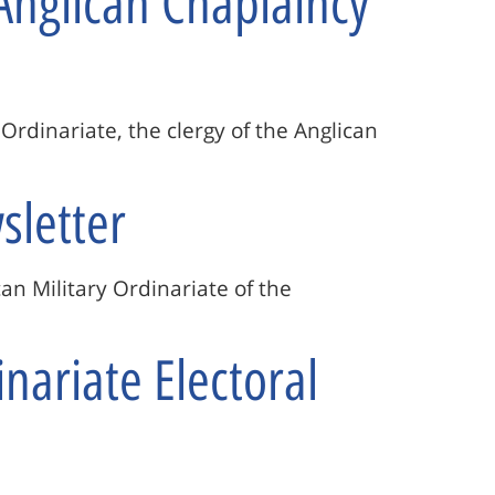
Anglican Chaplaincy
y Ordinariate, the clergy of the Anglican
sletter
can Military Ordinariate of the
nariate Electoral