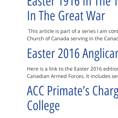
Easter 1916 In The
In The Great War
This article is part of a series I am co
Church of Canada serving in the Canad
Easter 2016 Anglica
Here is a link to the Easter 2016 editio
Canadian Armed Forces. It includes sev
ACC Primate’s Charge
College