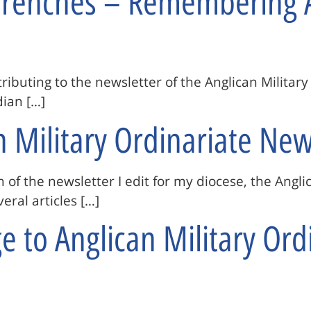
 Trenches – Remembering 
ntributing to the newsletter of the Anglican Militar
ian […]
n Military Ordinariate New
n of the newsletter I edit for my diocese, the Angli
eral articles […]
 to Anglican Military Ordi