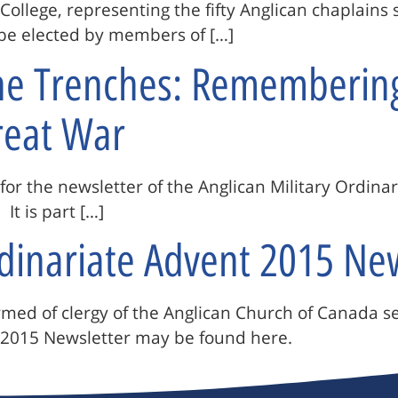
 College, representing the fifty Anglican chaplain
o be elected by members of […]
The Trenches: Rememberin
reat War
e for the newsletter of the Anglican Military Ordina
It is part […]
rdinariate Advent 2015 Ne
ormed of clergy of the Anglican Church of Canada s
2015 Newsletter may be found here.