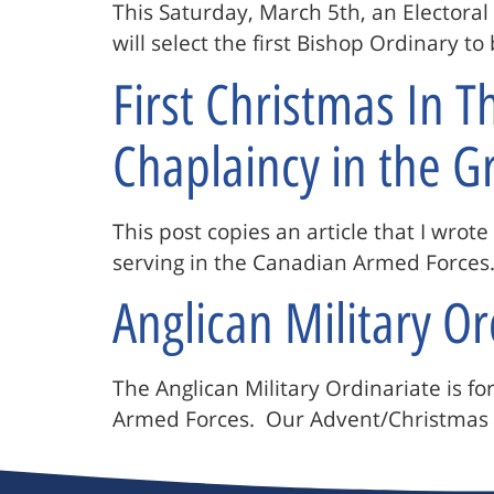
This Saturday, March 5th, an Electoral
will select the first Bishop Ordinary t
First Christmas In 
Chaplaincy in the G
This post copies an article that I wrot
serving in the Canadian Armed Forces. 
Anglican Military O
The Anglican Military Ordinariate is f
Armed Forces. Our Advent/Christmas 