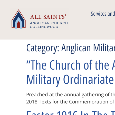
Services and
Category:
Anglican Milita
“The Church of the 
Military Ordinariate
Preached at the annual gathering of th
2018 Texts for the Commemoration of W