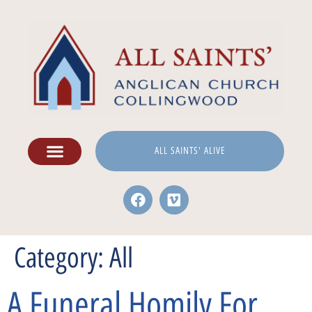
ALL SAINTS' ALIVE
Category:
All
A Funeral Homily For