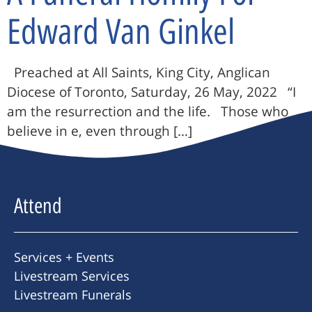
Edward Van Ginkel
Preached at All Saints, King City, Anglican
Diocese of Toronto, Saturday, 26 May, 2022 “I
am the resurrection and the life. Those who
believe in e, even through […]
Attend
Services + Events
Livestream Services
Livestream Funerals