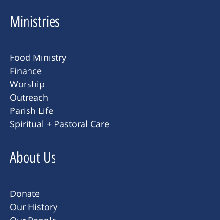
Ministries
Food Ministry
Finance
Worship
Outreach
Parish Life
Spiritual + Pastoral Care
About Us
Donate
Our History