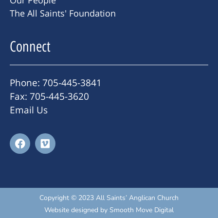
Our People
The All Saints' Foundation
Connect
Phone: 705-445-3841
Fax: 705-445-3620
Email Us
Copyright © 2023 All Saints’ Anglican Church
Website designed by
Smooth Move Digital