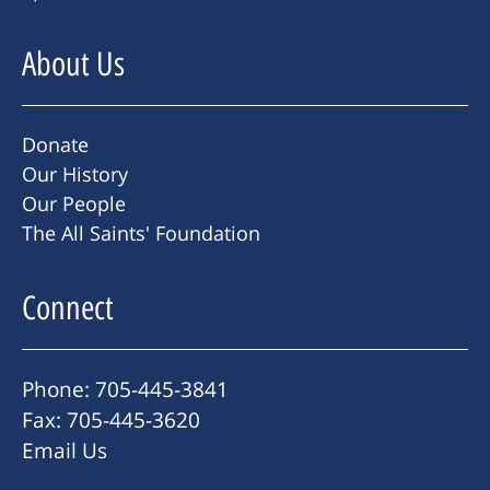
About Us
Donate
Our History
Our People
The All Saints' Foundation
Connect
Phone: 705-445-3841
Fax: 705-445-3620
Email Us