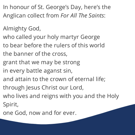
In honour of St. George’s Day, here’s the
Anglican collect from
For All The Saints
:
Almighty God,
who called your holy martyr George
to bear before the rulers of this world
the banner of the cross,
grant that we may be strong
in every battle aganst sin,
and attain to the crown of eternal life;
through Jesus Christ our Lord,
who lives and reigns with you and the Holy
Spirit,
one God, now and for ever.