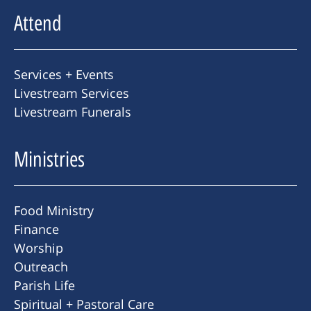
Attend
Services + Events
Livestream Services
Livestream Funerals
Ministries
Food Ministry
Finance
Worship
Outreach
Parish Life
Spiritual + Pastoral Care