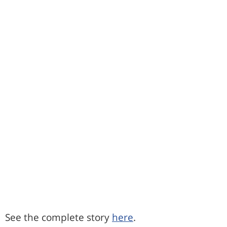
See the complete story
here
.