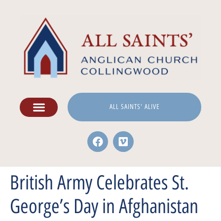
ALL SAINTS' ALIVE
British Army Celebrates St.
George’s Day in Afghanistan