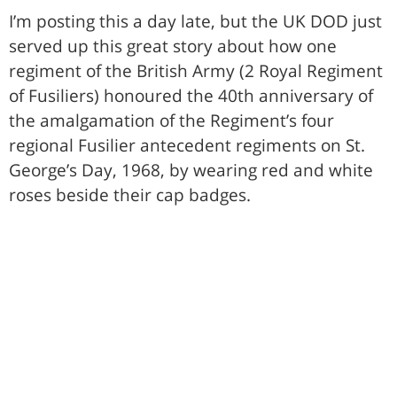
I’m posting this a day late, but the UK DOD just
served up this great story about how one
regiment of the British Army (2 Royal Regiment
of Fusiliers) honoured the 40th anniversary of
the amalgamation of the Regiment’s four
regional Fusilier antecedent regiments on St.
George’s Day, 1968, by wearing red and white
roses beside their cap badges.