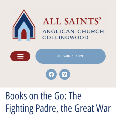
ALL SAINTS' ALIVE
Books on the Go: The
Fighting Padre, the Great War