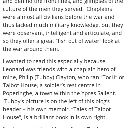
and behind the front lines, and glimpses of the
culture of the men they served. Chaplains
were almost all civilians before the war and
thus lacked much military knowledge, but they
were observant, intelligent and articulate, and
so they offer a great “fish out of water” look at
the war around them.
I wanted to read this especially because
Leonard was friends with a chaplain hero of
mine, Philip (Tubby) Clayton, who ran “TocH” or
Talbot House, a soldier’s rest centre in
Poperinghe, a town within the Ypres Salient.
Tubby’s picture is on the left of this blog’s
header – his own memoir, “Tales of Talbot
House”, is a brilliant book in is own right.