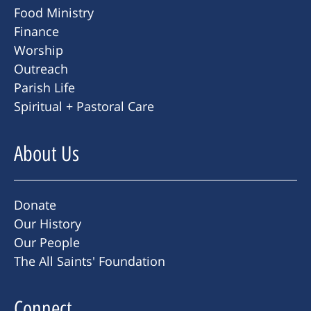
Food Ministry
Finance
Worship
Outreach
Parish Life
Spiritual + Pastoral Care
About Us
Donate
Our History
Our People
The All Saints' Foundation
Connect