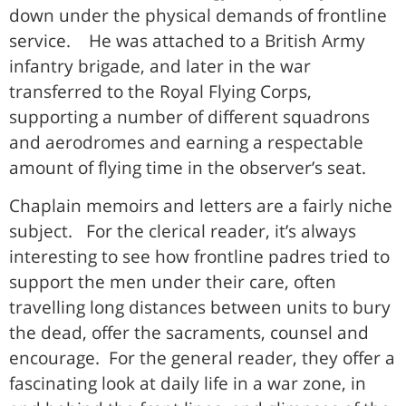
down under the physical demands of frontline
service. He was attached to a British Army
infantry brigade, and later in the war
transferred to the Royal Flying Corps,
supporting a number of different squadrons
and aerodromes and earning a respectable
amount of flying time in the observer’s seat.
Chaplain memoirs and letters are a fairly niche
subject. For the clerical reader, it’s always
interesting to see how frontline padres tried to
support the men under their care, often
travelling long distances between units to bury
the dead, offer the sacraments, counsel and
encourage. For the general reader, they offer a
fascinating look at daily life in a war zone, in