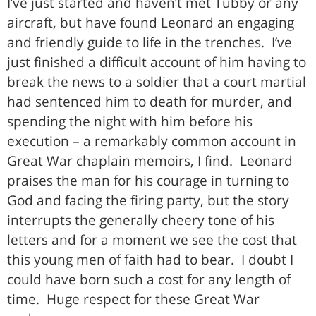
I’ve just started and haven’t met Tubby or any
aircraft, but have found Leonard an engaging
and friendly guide to life in the trenches. I’ve
just finished a difficult account of him having to
break the news to a soldier that a court martial
had sentenced him to death for murder, and
spending the night with him before his
execution – a remarkably common account in
Great War chaplain memoirs, I find. Leonard
praises the man for his courage in turning to
God and facing the firing party, but the story
interrupts the generally cheery tone of his
letters and for a moment we see the cost that
this young men of faith had to bear. I doubt I
could have born such a cost for any length of
time. Huge respect for these Great War