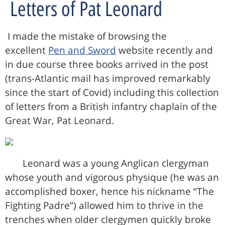
Letters of Pat Leonard
I made the mistake of browsing the
excellent
Pen and Sword
website recently and
in due course three books arrived in the post
(trans-Atlantic mail has improved remarkably
since the start of Covid) including this collection
of letters from a British infantry chaplain of the
Great War, Pat Leonard.
Leonard was a young Anglican clergyman
whose youth and vigorous physique (he was an
accomplished boxer, hence his nickname “The
Fighting Padre”) allowed him to thrive in the
trenches when older clergymen quickly broke