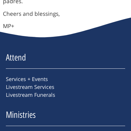
padres.
Cheers and blessings,
MP+
Attend
Services + Events
Livestream Services
Livestream Funerals
Ministries