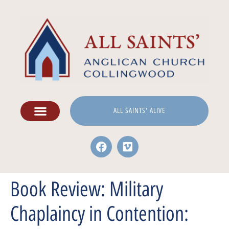
ALL SAINTS' ALIVE
Book Review: Military
Chaplaincy in Contention: