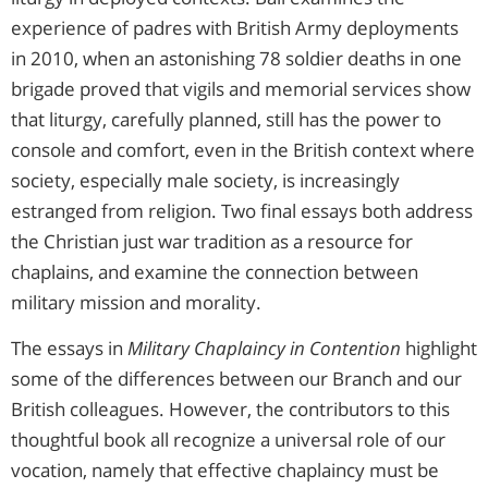
experience of padres with British Army deployments
in 2010, when an astonishing 78 soldier deaths in one
brigade proved that vigils and memorial services show
that liturgy, carefully planned, still has the power to
console and comfort, even in the British context where
society, especially male society, is increasingly
estranged from religion. Two final essays both address
the Christian just war tradition as a resource for
chaplains, and examine the connection between
military mission and morality.
The essays in
Military Chaplaincy in Contention
highlight
some of the differences between our Branch and our
British colleagues. However, the contributors to this
thoughtful book all recognize a universal role of our
vocation, namely that effective chaplaincy must be