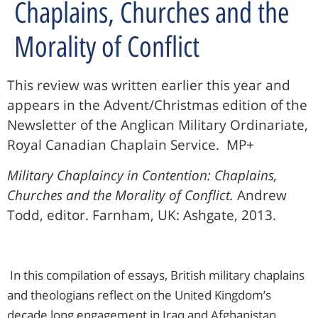
Chaplains, Churches and the
Morality of Conflict
This review was written earlier this year and
appears in the Advent/Christmas edition of the
Newsletter of the Anglican Military Ordinariate,
Royal Canadian Chaplain Service. MP+
Military Chaplaincy in Contention: Chaplains,
Churches and the Morality of Conflict.
Andrew
Todd, editor. Farnham, UK: Ashgate, 2013.
In this compilation of essays, British military chaplains
and theologians reflect on the United Kingdom’s
decade long engagement in Iraq and Afghanistan.