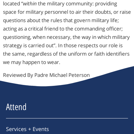
located “
within
the military community: providing
space for military personnel to air their doubts, or raise
questions about the rules that govern military life;
acting as a critical friend to the commanding officer;
questioning, when necessary, the way in which military
strategy is carried out”. In those respects our role is
the same, regardless of the uniform or faith identifiers
we may happen to wear.
Reviewed By Padre Michael Peterson
Attend
Services + Events