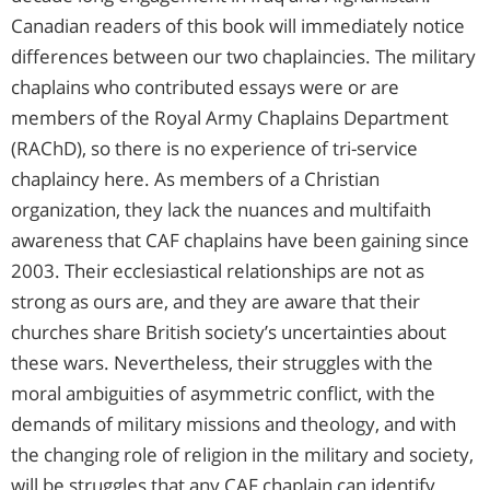
Canadian readers of this book will immediately notice
differences between our two chaplaincies. The military
chaplains who contributed essays were or are
members of the Royal Army Chaplains Department
(RAChD), so there is no experience of tri-service
chaplaincy here. As members of a Christian
organization, they lack the nuances and multifaith
awareness that CAF chaplains have been gaining since
2003. Their ecclesiastical relationships are not as
strong as ours are, and they are aware that their
churches share British society’s uncertainties about
these wars. Nevertheless, their struggles with the
moral ambiguities of asymmetric conflict, with the
demands of military missions and theology, and with
the changing role of religion in the military and society,
will be struggles that any CAF chaplain can identify