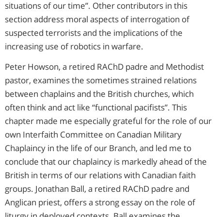
situations of our time”. Other contributors in this
section address moral aspects of interrogation of
suspected terrorists and the implications of the
increasing use of robotics in warfare.
Peter Howson, a retired RAChD padre and Methodist
pastor, examines the sometimes strained relations
between chaplains and the British churches, which
often think and act like “functional pacifists”. This
chapter made me especially grateful for the role of our
own Interfaith Committee on Canadian Military
Chaplaincy in the life of our Branch, and led me to
conclude that our chaplaincy is markedly ahead of the
British in terms of our relations with Canadian faith
groups. Jonathan Ball, a retired RAChD padre and
Anglican priest, offers a strong essay on the role of
liturgy in deployed contexts. Ball examines the