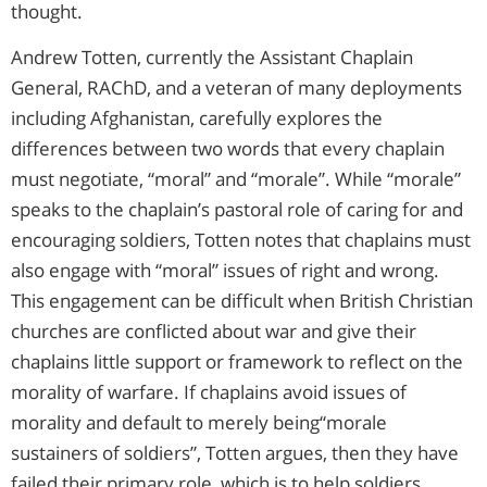
thought.
Andrew Totten, currently the Assistant Chaplain
General, RAChD, and a veteran of many deployments
including Afghanistan, carefully explores the
differences between two words that every chaplain
must negotiate, “moral” and “morale”. While “morale”
speaks to the chaplain’s pastoral role of caring for and
encouraging soldiers, Totten notes that chaplains must
also engage with “moral” issues of right and wrong.
This engagement can be difficult when British Christian
churches are conflicted about war and give their
chaplains little support or framework to reflect on the
morality of warfare. If chaplains avoid issues of
morality and default to merely being“morale
sustainers of soldiers”, Totten argues, then they have
failed their primary role, which is to help soldiers