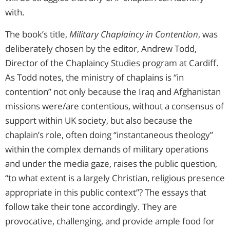
with.
The book’s title,
Military Chaplaincy in Contention
, was
deliberately chosen by the editor, Andrew Todd,
Director of the Chaplaincy Studies program at Cardiff.
As Todd notes, the ministry of chaplains is “in
contention” not only because the Iraq and Afghanistan
missions were/are contentious, without a consensus of
support within UK society, but also because the
chaplain’s role, often doing “instantaneous theology”
within the complex demands of military operations
and under the media gaze, raises the public question,
“to what extent is a largely Christian, religious presence
appropriate in this public context”? The essays that
follow take their tone accordingly. They are
provocative, challenging, and provide ample food for