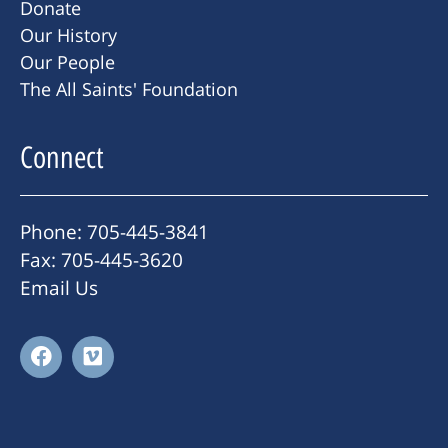
Donate
Our History
Our People
The All Saints' Foundation
Connect
Phone: 705-445-3841
Fax: 705-445-3620
Email Us