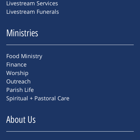
Livestream Services
Livestream Funerals
Ministries
Food Ministry
Finance
Worship
Outreach
Parish Life
Spiritual + Pastoral Care
About Us