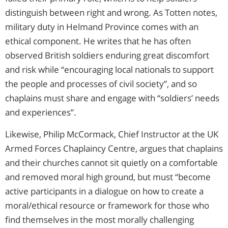
distinguish between right and wrong. As Totten notes,
military duty in Helmand Province comes with an
ethical component. He writes that he has often
observed British soldiers enduring great discomfort
and risk while “encouraging local nationals to support
the people and processes of civil society”, and so
chaplains must share and engage with “soldiers’ needs
and experiences”.
Likewise, Philip McCormack, Chief Instructor at the UK
Armed Forces Chaplaincy Centre, argues that chaplains
and their churches cannot sit quietly on a comfortable
and removed moral high ground, but must “become
active participants in a dialogue on how to create a
moral/ethical resource or framework for those who
find themselves in the most morally challenging