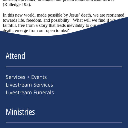
(Rutledge 192).
In this new world, made possible by Jesus’ death, we are reoriented
towards life, freedom, and possibility. What will we find if we, the
faithful, free from a story that leads inevitably to our decline and
death, emerge from our open tombs?
Attend
Services + Events
Livestream Services
Livestream Funerals
Ministries