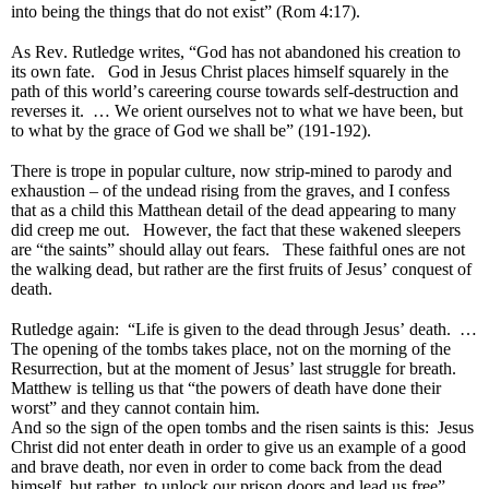
into being the things that do not exist” (Rom 4:17).
As Rev. Rutledge writes, “God has not abandoned his creation to
its own fate. God in Jesus Christ places himself squarely in the
path of this world’s careering course towards self-destruction and
reverses it. … We orient ourselves not to what we have been, but
to what by the grace of God we shall be” (191-192).
There is trope in popular culture, now strip-mined to parody and
exhaustion – of the undead rising from the graves, and I confess
that as a child this Matthean detail of the dead appearing to many
did creep me out. However, the fact that these wakened sleepers
are “the saints” should allay out fears. These faithful ones are not
the walking dead, but rather are the first fruits of Jesus’ conquest of
death.
Rutledge again: “Life is given to the dead through Jesus’ death. …
The opening of the tombs takes place, not on the morning of the
Resurrection, but at the moment of Jesus’ last struggle for breath.
Matthew is telling us that “the powers of death have done their
worst” and they cannot contain him.
And so the sign of the open tombs and the risen saints is this: Jesus
Christ did not enter death in order to give us an example of a good
and brave death, nor even in order to come back from the dead
himself, but rather, to unlock our prison doors and lead us free”