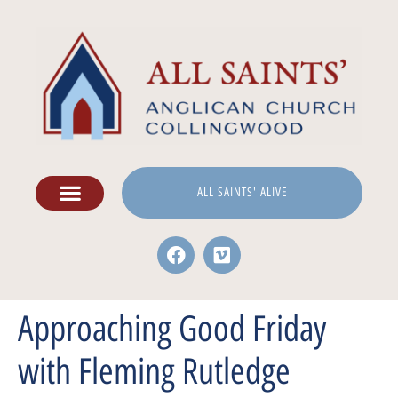
ALL SAINTS' ALIVE
Approaching Good Friday
with Fleming Rutledge