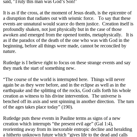
said, ‘Truly this man was God’s Son!’
It is as if the cross, at the moment of Jesus death, is the epicentre of
a disruption that radiates out with seismic force. To say that these
events are unnatural would scarce do them justice. Creation itself is
profoundly shaken, not just physically but in the case of those
awoken and emerged from the opened tombs, metaphysically. It is
as if the paradox of the death of the one who was with God in the
beginning, before all things were made, cannot be reconciled by
nature.
Rutledge is I believe right to focus on these strange events and say
they mark the start of something new.
“The course of the world is interrupted here. Things will never
again be as they were before, and in the eclipse as well as in the
earthquake and the splitting of the rocks, God calls forth his whole
creation as witness to his divine intervention. The universe is
benched off its axis and sent spinning in another direction. The turn
of the ages takes place today” (190).
Rutledge puts these events in Pauline terms as signs of a new
creation which interrupts “the present evil age” (Gal 1:4),
reorienting away from its inexorable entropic decline and heralding
a hitherto unknown future which “gives life to the dead and calls