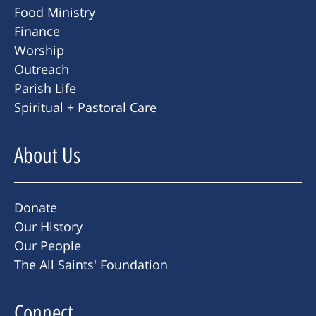
Food Ministry
Finance
Worship
Outreach
Parish Life
Spiritual + Pastoral Care
About Us
Donate
Our History
Our People
The All Saints' Foundation
Connect