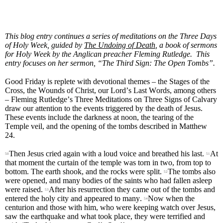
This blog entry continues a series of meditations on the Three Days
of Holy Week, guided by
The Undoing of Death
, a book of sermons
for Holy Week by the Anglican preacher Fleming Rutledge. This
entry focuses on her sermon,
“
The Third Sign: The Open Tombs
”
.
Good Friday is replete with devotional themes – the Stages of the
Cross, the Wounds of Christ, our Lord’s Last Words, among others
– Fleming Rutledge’s Three Meditations on Three Signs of Calvary
draw our attention to the events triggered by the death of Jesus.
These events include the darkness at noon, the tearing of the
Temple veil, and the opening of the tombs described in Matthew
24.
Then Jesus cried again with a loud voice and breathed his last.
At
50
51
that moment the curtain of the temple was torn in two, from top to
bottom. The earth shook, and the rocks were split.
The tombs also
52
were opened, and many bodies of the saints who had fallen asleep
were raised.
After his resurrection they came out of the tombs and
53
entered the holy city and appeared to many.
Now when the
54
centurion and those with him, who were keeping watch over Jesus,
saw the earthquake and what took place, they were terrified and