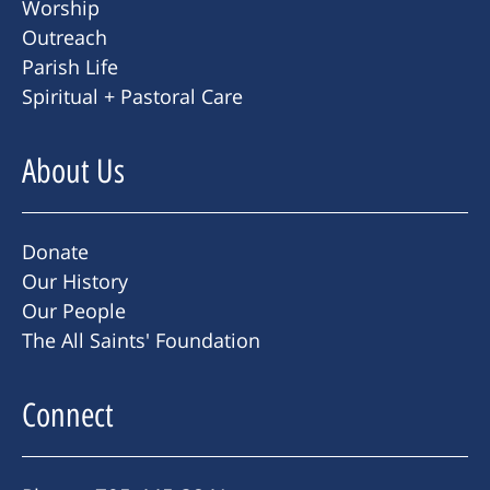
Worship
Outreach
Parish Life
Spiritual + Pastoral Care
About Us
Donate
Our History
Our People
The All Saints' Foundation
Connect