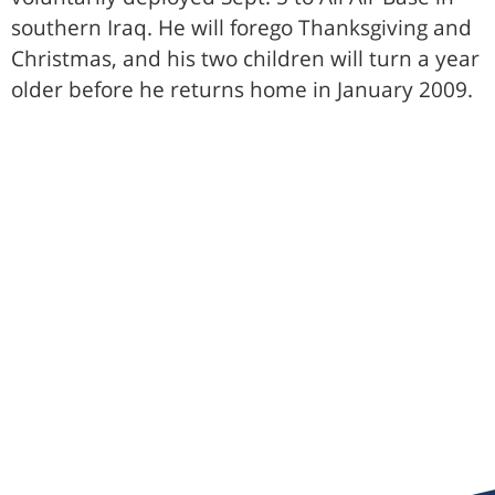
southern Iraq. He will forego Thanksgiving and
Christmas, and his two children will turn a year
older before he returns home in January 2009.