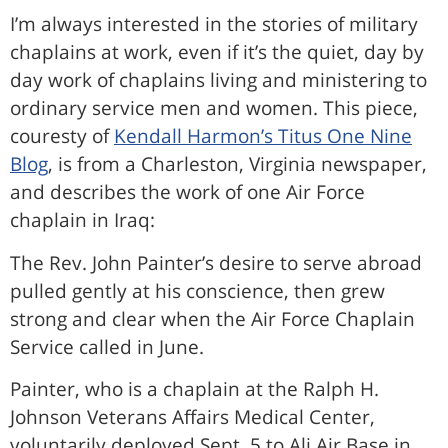
I’m always interested in the stories of military
chaplains at work, even if it’s the quiet, day by
day work of chaplains living and ministering to
ordinary service men and women. This piece,
couresty of
Kendall Harmon’s Titus One Nine
Blog
, is from a Charleston, Virginia newspaper,
and describes the work of one Air Force
chaplain in Iraq:
The Rev. John Painter’s desire to serve abroad
pulled gently at his conscience, then grew
strong and clear when the Air Force Chaplain
Service called in June.
Painter, who is a chaplain at the Ralph H.
Johnson Veterans Affairs Medical Center,
voluntarily deployed Sept. 5 to Ali Air Base in