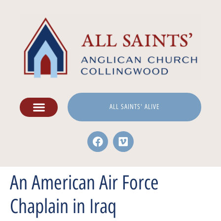
ALL SAINTS' ALIVE
An American Air Force
Chaplain in Iraq