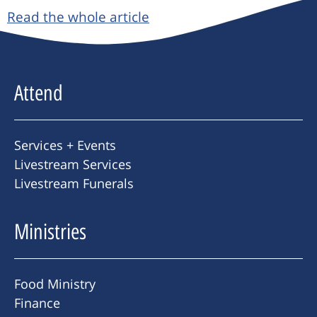
Read the whole article
Attend
Services + Events
Livestream Services
Livestream Funerals
Ministries
Food Ministry
Finance