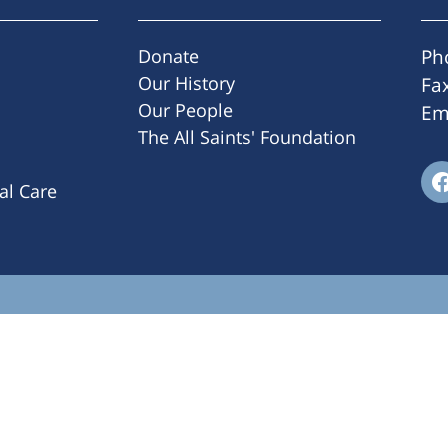
Donate
Ph
Our History
Fa
Our People
Em
The All Saints' Foundation
ral Care