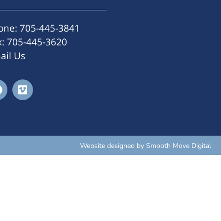
one: 705-445-3841
x: 705-445-3620
ail Us
Website designed by
Smooth Move Digital