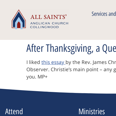
Services and
After Thanksgiving, a Qu
I liked
this essay
by the Rev. James Chr
Observer. Christie’s main point – any 
you. MP+
Attend
Ministries