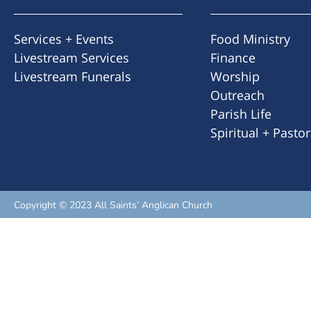
Services + Events
Food Ministry
Livestream Services
Finance
Livestream Funerals
Worship
Outreach
Parish Life
Spiritual + Pasto
Copyright © 2023 All Saints’ Anglican Church