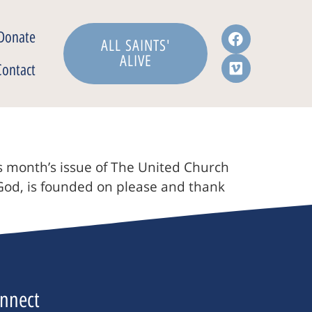
Donate
ALL SAINTS'
ALIVE
Contact
is month’s issue of The United Church
 God, is founded on please and thank
nnect