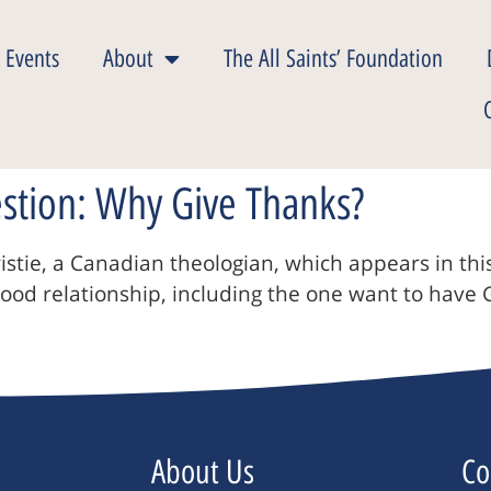
 Events
About
The All Saints’ Foundation
estion: Why Give Thanks?
istie, a Canadian theologian, which appears in th
good relationship, including the one want to have
About Us
Co