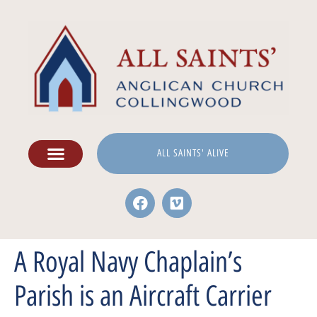
ALL SAINTS' ALIVE
A Royal Navy Chaplain’s
Parish is an Aircraft Carrier