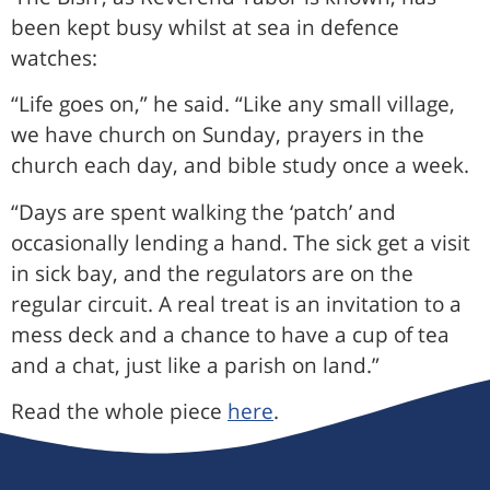
been kept busy whilst at sea in defence
watches:
“Life goes on,” he said. “Like any small village,
we have church on Sunday, prayers in the
church each day, and bible study once a week.
“Days are spent walking the ‘patch’ and
occasionally lending a hand. The sick get a visit
in sick bay, and the regulators are on the
regular circuit. A real treat is an invitation to a
mess deck and a chance to have a cup of tea
and a chat, just like a parish on land.”
Read the whole piece
here
.