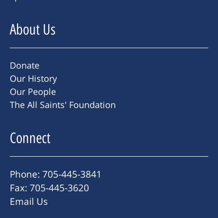
About Us
Donate
Our History
Our People
The All Saints' Foundation
Connect
Phone: 705-445-3841
Fax: 705-445-3620
Email Us