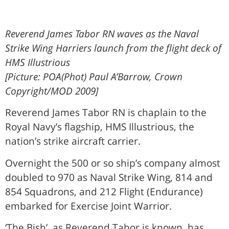
Reverend James Tabor RN waves as the Naval
Strike Wing Harriers launch from the flight deck of
HMS Illustrious
[Picture: POA(Phot) Paul A’Barrow, Crown
Copyright/MOD 2009]
Reverend James Tabor RN is chaplain to the
Royal Navy’s flagship, HMS Illustrious, the
nation’s strike aircraft carrier.
Overnight the 500 or so ship’s company almost
doubled to 970 as Naval Strike Wing, 814 and
854 Squadrons, and 212 Flight (Endurance)
embarked for Exercise Joint Warrior.
‘The Bish’, as Reverend Tabor is known, has