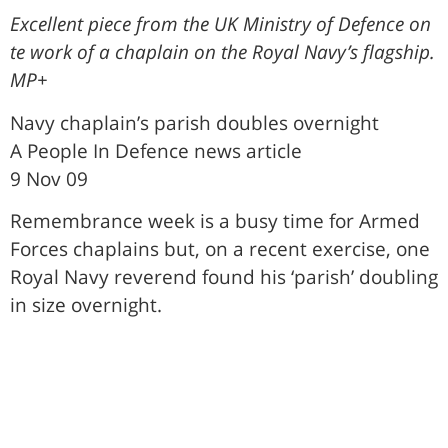
Excellent piece from the UK Ministry of Defence on
te work of a chaplain on the Royal Navy’s flagship.
MP+
Navy chaplain’s parish doubles overnight
A People In Defence news article
9 Nov 09
Remembrance week is a busy time for Armed
Forces chaplains but, on a recent exercise, one
Royal Navy reverend found his ‘parish’ doubling
in size overnight.