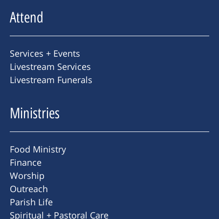
Attend
Services + Events
Livestream Services
Livestream Funerals
Ministries
Food Ministry
Finance
Worship
Outreach
Parish Life
Spiritual + Pastoral Care