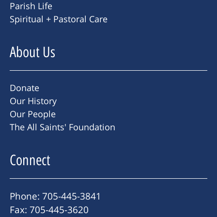
Parish Life
Spiritual + Pastoral Care
About Us
Donate
Our History
Our People
The All Saints' Foundation
Connect
Phone: 705-445-3841
Fax: 705-445-3620