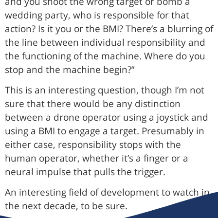
and you shoot the wrong target or bomb a
wedding party, who is responsible for that
action? Is it you or the BMI? There’s a blurring of
the line between individual responsibility and
the functioning of the machine. Where do you
stop and the machine begin?”
This is an interesting question, though I’m not
sure that there would be any distinction
between a drone operator using a joystick and
using a BMI to engage a target. Presumably in
either case, responsibility stops with the
human operator, whether it’s a finger or a
neural impulse that pulls the trigger.
An interesting field of development to watch in
the next decade, to be sure.