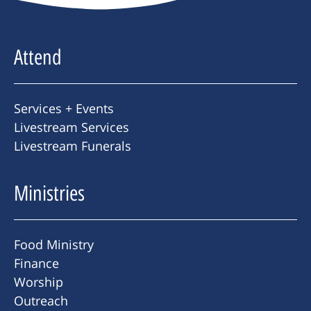
Attend
Services + Events
Livestream Services
Livestream Funerals
Ministries
Food Ministry
Finance
Worship
Outreach