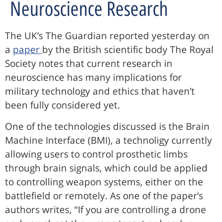
Neuroscience Research
The UK’s The Guardian reported yesterday on
a
paper
by the British scientific body The Royal
Society notes that current research in
neuroscience has many implications for
military technology and ethics that haven’t
been fully considered yet.
One of the technologies discussed is the Brain
Machine Interface (BMI), a technoligy currently
allowing users to control prosthetic limbs
through brain signals, which could be applied
to controlling weapon systems, either on the
battlefield or remotely. As one of the paper’s
authors writes, “If you are controlling a drone