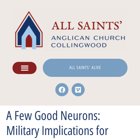
ALL SAINTS' ALIVE
A Few Good Neurons:
Military Implications for