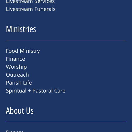
Livestream Services
Livestream Funerals
Ministries
Food Ministry
Finance
Worship
Outreach
Parish Life
Spiritual + Pastoral Care
About Us