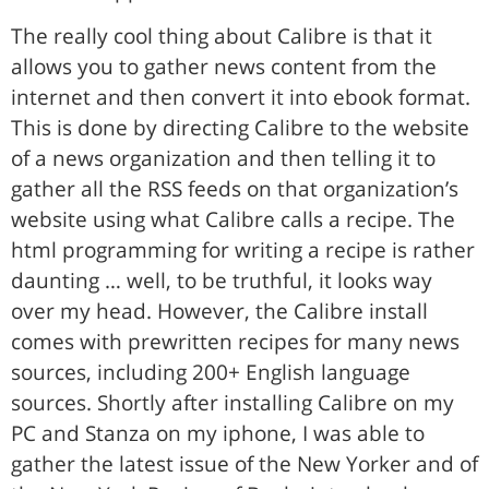
The really cool thing about Calibre is that it
allows you to gather news content from the
internet and then convert it into ebook format.
This is done by directing Calibre to the website
of a news organization and then telling it to
gather all the RSS feeds on that organization’s
website using what Calibre calls a recipe. The
html programming for writing a recipe is rather
daunting … well, to be truthful, it looks way
over my head. However, the Calibre install
comes with prewritten recipes for many news
sources, including 200+ English language
sources. Shortly after installing Calibre on my
PC and Stanza on my iphone, I was able to
gather the latest issue of the New Yorker and of