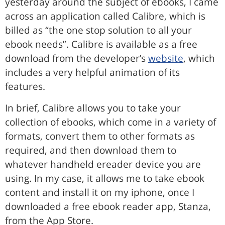
yesterday around the subject of ebooks, I came
across an application called Calibre, which is
billed as “the one stop solution to all your
ebook needs”. Calibre is available as a free
download from the developer’s
website
, which
includes a very helpful animation of its
features.
In brief, Calibre allows you to take your
collection of ebooks, which come in a variety of
formats, convert them to other formats as
required, and then download them to
whatever handheld ereader device you are
using. In my case, it allows me to take ebook
content and install it on my iphone, once I
downloaded a free ebook reader app, Stanza,
from the App Store.