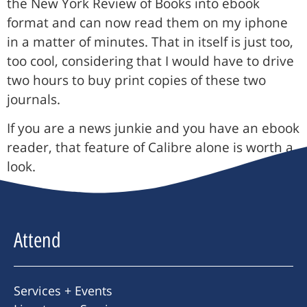
the New York Review of Books into ebook
format and can now read them on my iphone
in a matter of minutes. That in itself is just too,
too cool, considering that I would have to drive
two hours to buy print copies of these two
journals.
If you are a news junkie and you have an ebook
reader, that feature of Calibre alone is worth a
look.
Attend
Services + Events