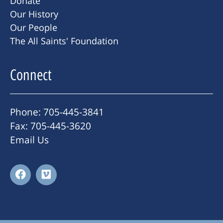
Donate
Our History
Our People
The All Saints' Foundation
Connect
Phone: 705-445-3841
Fax: 705-445-3620
Email Us