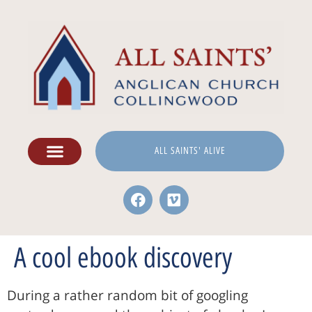
ALL SAINTS' ALIVE
A cool ebook discovery
During a rather random bit of googling