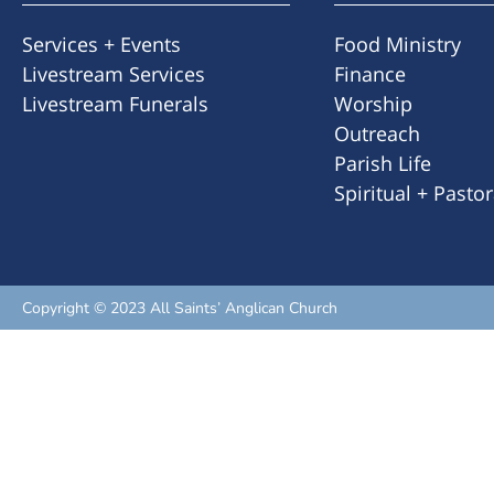
Services + Events
Food Ministry
Livestream Services
Finance
Livestream Funerals
Worship
Outreach
Parish Life
Spiritual + Pasto
Copyright © 2023 All Saints’ Anglican Church