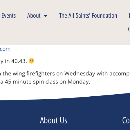
 Events
About
The All Saints’ Foundation
ay in 40.43.
th the wing firefighters on Wednesday with accomp
 a 45 minute spin class on Monday.
About Us
Co