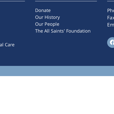
Donate
Ph
Our History
Fa
Our People
Em
The All Saints' Foundation
ral Care