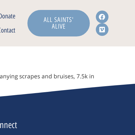
Donate
ALL SAINTS'
ALIVE
Contact
anying scrapes and bruises, 7.5k in
nnect