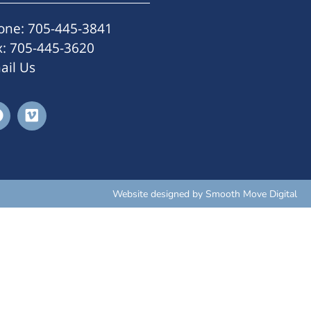
one: 705-445-3841
x: 705-445-3620
ail Us
Website designed by
Smooth Move Digital