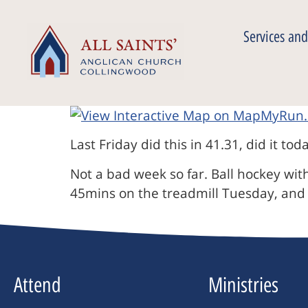
Services and
Last Friday did this in 41.31, did it tod
Not a bad week so far. Ball hockey wi
45mins on the treadmill Tuesday, and
Attend
Ministries