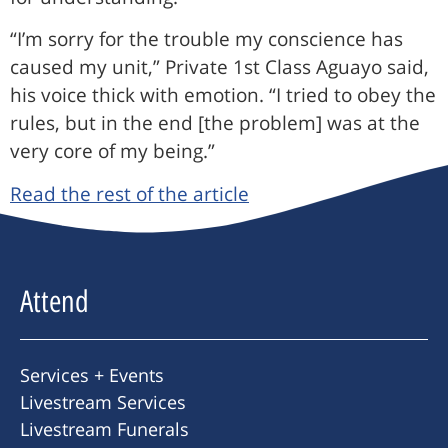
“I’m sorry for the trouble my conscience has
caused my unit,” Private 1st Class Aguayo said,
his voice thick with emotion. “I tried to obey the
rules, but in the end [the problem] was at the
very core of my being.”
Read the rest of the article
Attend
Services + Events
Livestream Services
Livestream Funerals