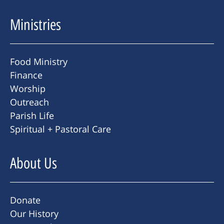
Ministries
Food Ministry
Finance
Worship
Outreach
Parish Life
Spiritual + Pastoral Care
About Us
Donate
Our History