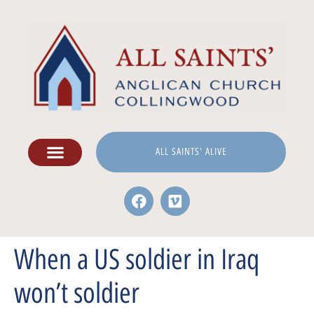
ALL SAINTS' ALIVE
When a US soldier in Iraq
won’t soldier