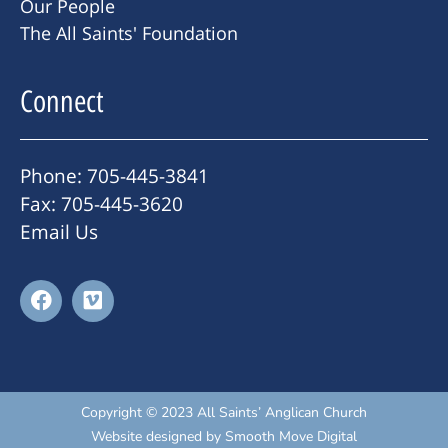
Our People
The All Saints' Foundation
Connect
Phone: 705-445-3841
Fax: 705-445-3620
Email Us
Copyright © 2023 All Saints’ Anglican Church
Website designed by
Smooth Move Digital