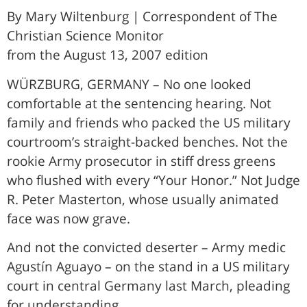
By Mary Wiltenburg | Correspondent of The
Christian Science Monitor
from the August 13, 2007 edition
WÜRZBURG, GERMANY – No one looked
comfortable at the sentencing hearing. Not
family and friends who packed the US military
courtroom’s straight-backed benches. Not the
rookie Army prosecutor in stiff dress greens
who flushed with every “Your Honor.” Not Judge
R. Peter Masterton, whose usually animated
face was now grave.
And not the convicted deserter – Army medic
Agustín Aguayo – on the stand in a US military
court in central Germany last March, pleading
for understanding.