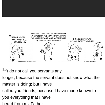
15
I do not call you servants any
longer, because the servant does not know what the
master is doing; but I have
called you friends, because I have made known to
you everything that I have
heard from my Father.