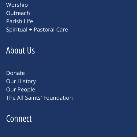
Worship
Outreach
Parish Life
Spiritual + Pastoral Care
About Us
Donate
Our History
Our People
The All Saints' Foundation
Connect