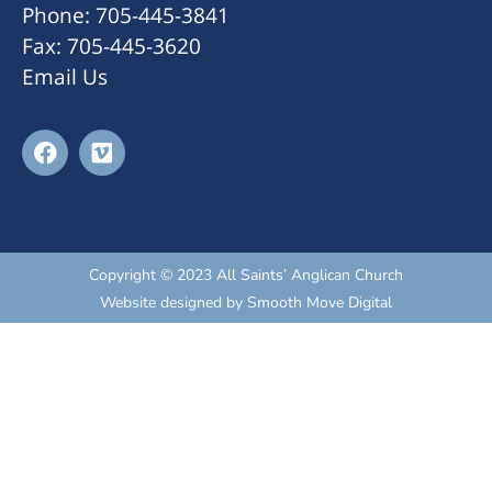
Phone: 705-445-3841
Fax: 705-445-3620
Email Us
Copyright © 2023 All Saints’ Anglican Church
Website designed by
Smooth Move Digital