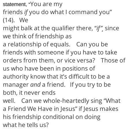
You are my
statement, “
friends
if
you do what I command you”
(14).
We
might balk at the qualifier there, “
if”¸
since
we think of friendship as
a relationship of equals.
Can you be
friends with someone if you have to take
orders from them, or vice versa?
Those of
us who have been in positions of
authority know that it’s difficult to be a
manager
and
a friend.
If you try to be
both, it never ends
well.
Can we whole-heartedly sing “What
a Friend We Have in Jesus” if Jesus makes
his friendship conditional on doing
what he tells us?