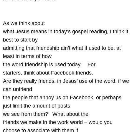
As we think about
what Jesus means in today’s gospel reading, I think it
best to start by
admitting that friendship ain’t what it used to be, at
least in terms of how
the word friendship is used today.
For
starters, think about Facebook friends.
Are they really friends, in Jesus’ use of the word, if we
can unfriend
the people that annoy us on Facebook, or perhaps
just limit the amount of posts
we see from them?
What about the
friends we make in the work world – would you
choose to associate with them if