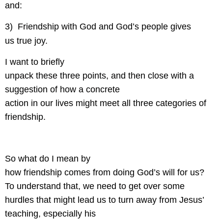
and:
3)
Friendship with God and God’s people gives
us true joy.
I want to briefly
unpack these three points, and then close with a
suggestion of how a concrete
action in our lives might meet all three categories of
friendship.
So what do I mean by
how friendship comes from doing God’s will for us?
To understand that, we need to get over some
hurdles that might lead us to turn away from Jesus’
teaching, especially his