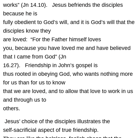
works” (Jn 14.10).
Jesus befriends the disciples
because he is
fully obedient to God’s will, and it is God’s will that the
disciples know they
are loved:
“For the Father himself loves
you, because you have loved me and have believed
that I came from God” (Jn
16.27).
Friendship in John’s gospel is
thus rooted in obeying God, who wants nothing more
for us than for us to know
that we are loved, and to allow that love to work in us
and through us to
others.
Jesus’ choice of the disciples illustrates the
self-sacrificial aspect of true friendship.