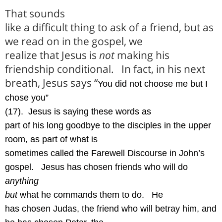
That sounds
like a difficult thing to ask of a friend, but as
we read on in the gospel, we
realize that Jesus is
not
making his
friendship conditional.
In fact, in his next
breath, Jesus says “
You did not choose me but I
chose you”
(17).
Jesus is saying these words as
part of his long goodbye to the disciples in the upper
room, as part of what is
sometimes called the Farewell Discourse in John’s
gospel.
Jesus has chosen friends who will do
anything
but
what he commands them to do.
He
has chosen Judas, the friend who will betray him, and