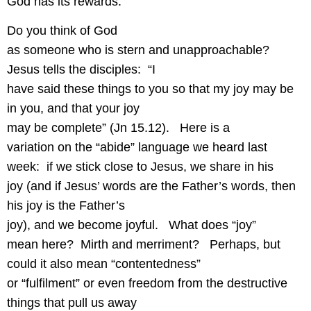
God has its rewards.
Do you think of God
as someone who is stern and unapproachable?
Jesus tells the disciples:
“I
have said these things to you so that my joy may be
in you, and that your joy
may be complete” (Jn 15.12).
Here is a
variation on the “abide” language we heard last
week:
if we stick close to Jesus, we share in his
joy (and if Jesus’ words are the Father’s words, then
his joy is the Father’s
joy), and we become joyful.
What does “joy”
mean here?
Mirth and merriment?
Perhaps, but
could it also mean “contentedness”
or “fulfilment” or even freedom from the destructive
things that pull us away