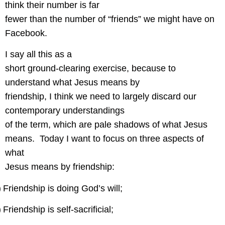
think their number is far
fewer than the number of “friends” we might have on
Facebook.
I say all this as a
short ground-clearing exercise, because to
understand what Jesus means by
friendship, I think we need to largely discard our
contemporary understandings
of the term, which are pale shadows of what Jesus
means.
Today I want to focus on three aspects of
what
Jesus means by friendship:
)
Friendship is doing God’s will;
)
Friendship is self-sacrificial;