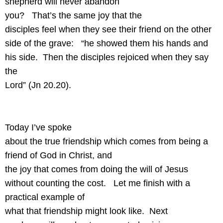
shepherd will never abandon
you?
That’s the same joy that the
disciples feel when they see their friend on the other
side of the grave:
“he showed them his hands and
his side.
Then the disciples rejoiced when they say
the
Lord” (Jn 20.20).
Today I’ve spoke
about the true friendship which comes from being a
friend of God in Christ, and
the joy that comes from doing the will of Jesus
without counting the cost.
Let me finish with a
practical example of
what that friendship might look like.
Next