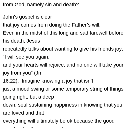
from God, namely sin and death?
John’s gospel is clear
that joy comes from doing the Father’s will.
Even in the midst of this long and sad farewell before
his death, Jesus
repeatedly talks about wanting to give his friends joy:
“I will see you again,
and your hearts will rejoice, and no one will take your
joy from you” (Jn
16.22).
Imagine knowing a joy that isn’t
just a mood swing or some temporary string of things
going right, but a deep
down, soul sustaining happiness in knowing that you
are loved and that
everything will ultimately be ok because the good