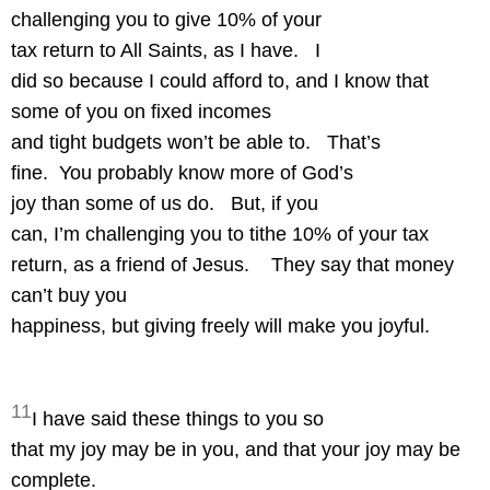
challenging you to give 10% of your
tax return to All Saints, as I have.
I
did so because I could afford to, and I know that
some of you on fixed incomes
and tight budgets won’t be able to.
That’s
fine.
You probably know more of God’s
joy than some of us do.
But, if you
can, I’m challenging you to tithe 10% of your tax
return, as a friend of Jesus.
They say that money
can’t buy you
happiness, but giving freely will make you joyful.
11
I have said these things to you so
that my joy may be in you, and that your joy may be
complete.