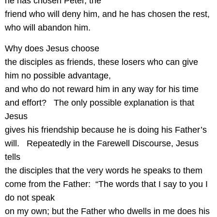
he has chosen Peter, the
friend who will deny him, and he has chosen the rest,
who will abandon him.
Why does Jesus choose
the disciples as friends, these losers who can give
him no possible advantage,
and who do not reward him in any way for his time
and effort?
The only possible explanation is that
Jesus
gives his friendship because he is doing his Father’s
will.
Repeatedly in the Farewell Discourse, Jesus
tells
the disciples that the very words he speaks to them
come from the Father:
“The words that I say to you I
do not speak
on my own; but the Father who dwells in me does his