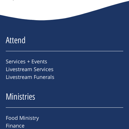
Attend
Services + Events
Livestream Services
Livestream Funerals
Ministries
Food Ministry
Finance