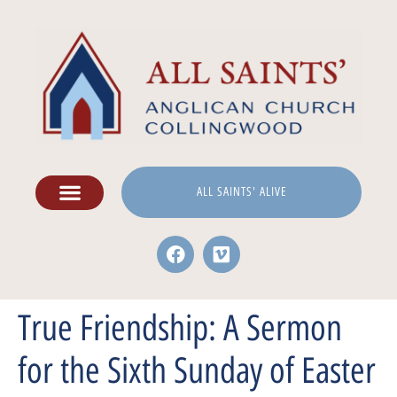
ALL SAINTS' ALIVE
True Friendship: A Sermon
for the Sixth Sunday of Easter