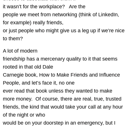
it wasn’t for the workplace?
Are the
people we meet from networking (think of LinkedIn,
for example) really friends,
or just people who might give us a leg up if we’re nice
to them?
A lot of modern
friendship has a mercenary quality to it that seems
rooted in that old Dale
Carnegie book, How to Make Friends and Influence
People, and let’s face it, no one
ever read that book unless they wanted to make
more money.
Of course, there are real, true, trusted
friends, the kind that would take your call at any hour
of the night or who
would be on your doorstep in an emergency, but I