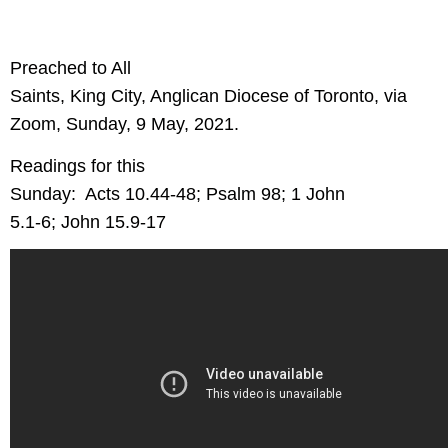
Preached to All
Saints, King City, Anglican Diocese of Toronto, via
Zoom, Sunday, 9 May, 2021.
Readings for this
Sunday:
Acts 10.44-48; Psalm 98; 1 John
5.1-6; John 15.9-17