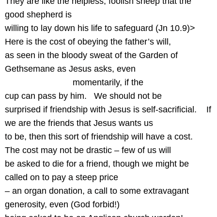
They are like the helpless, foolish sheep that the
good shepherd is
willing to lay down his life to safeguard (Jn 10.9)>
Here is the cost of obeying the father’s will,
as seen in the bloody sweat of the Garden of
Gethsemane as Jesus asks, even
momentarily, if the
cup can pass by him.
We should not be
surprised if friendship with Jesus is self-sacrificial.
If
we are the friends that Jesus wants us
to be, then this sort of friendship will have a cost.
The cost may not be drastic – few of us will
be asked to die for a friend, though we might be
called on to pay a steep price
– an organ donation, a call to some extravagant
generosity, even (God forbid!)