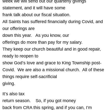
week we will send out our quarterly givings
statement, and it will have some
frank talk about our fiscal situation.
All Saints has suffered financially during Covid, and
our offerings are
down this year.
As you know, our
offerings do more than pay for my salary.
They keep our church beautiful and in good repair,
ready to reopen to
show God’s love and grace to King Township post-
Covid.
We are also a missional church.
All of these
things require self-sacrificial
giving.
It’s also tax
return season.
So, if you got money
back from CRA this spring, and if you can, I’m