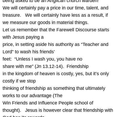
being asked to be an Anglican church warden!
We will certainly pay a price in our time, talent, and
treasure.
We will certainly have less as a result, if
we measure our goods in material things.
Let us remember that the Farewell Discourse starts
with Jesus paying a
price, in setting aside his authority as “Teacher and
Lord” to wash his friends’
feet:
“Unless I wash you, you have no
share with me” (Jn 13.12-14).
Friendship
in the kingdom of heaven is costly, yes, but it’s only
costly if we stop
thinking of friendship as something that ultimately
works to our advantage (The
Win Friends and Influence People school of
thought).
Jesus is however clear that friendship with