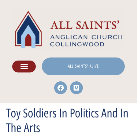
ALL SAINTS' ALIVE
Toy Soldiers In Politics And In
The Arts