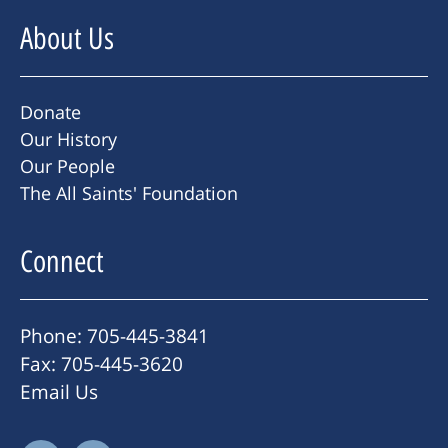
About Us
Donate
Our History
Our People
The All Saints' Foundation
Connect
Phone: 705-445-3841
Fax: 705-445-3620
Email Us