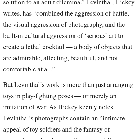
solution to an adult dilemma.” Levinthal, Hickey
writes, has “combined the aggression of battle,
the visual aggression of photography, and the
built-in cultural aggression of ‘serious’ art to
create a lethal cocktail — a body of objects that
are admirable, affecting, beautiful, and not
comfortable at all.”
But Levinthal’s work is more than just arranging
toys in play-fighting poses — or merely an
imitation of war. As Hickey keenly notes,
Levinthal’s photographs contain an “intimate
appeal of toy soldiers and the fantasy of