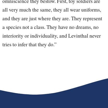
omniscience they bestow. First, toy soldiers are
all very much the same, they all wear uniforms,
and they are just where they are. They represent
a species not a class. They have no dreams, no
interiority or individuality, and Levinthal never
tries to infer that they do.”