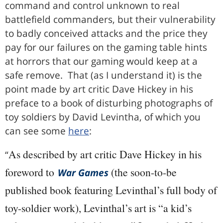
command and control unknown to real
battlefield commanders, but their vulnerability
to badly conceived attacks and the price they
pay for our failures on the gaming table hints
at horrors that our gaming would keep at a
safe remove. That (as I understand it) is the
point made by art critic Dave Hickey in his
preface to a book of disturbing photographs of
toy soldiers by David Levintha, of which you
can see some
here
:
As described by art critic Dave Hickey in his
“
foreword to
(the soon-to-be
War Games
published book featuring Levinthal’s full body of
toy-soldier work), Levinthal’s art is “a kid’s