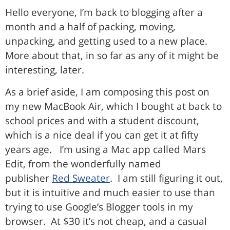
Hello everyone, I’m back to blogging after a
month and a half of packing, moving,
unpacking, and getting used to a new place.
More about that, in so far as any of it might be
interesting, later.
As a brief aside, I am composing this post on
my new MacBook Air, which I bought at back to
school prices and with a student discount,
which is a nice deal if you can get it at fifty
years age. I’m using a Mac app called Mars
Edit, from the wonderfully named
publisher
Red Sweater
. I am still figuring it out,
but it is intuitive and much easier to use than
trying to use Google’s Blogger tools in my
browser. At $30 it’s not cheap, and a casual