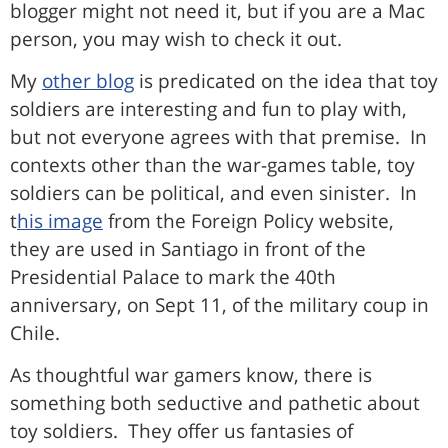
blogger might not need it, but if you are a Mac
person, you may wish to check it out.
My
other blog
is predicated on the idea that toy
soldiers are interesting and fun to play with,
but not everyone agrees with that premise. In
contexts other than the war-games table, toy
soldiers can be political, and even sinister. In
t
his image
from the Foreign Policy website,
they are used in Santiago in front of the
Presidential Palace to mark the 40th
anniversary, on Sept 11, of the military coup in
Chile.
As thoughtful war gamers know, there is
something both seductive and pathetic about
toy soldiers. They offer us fantasies of