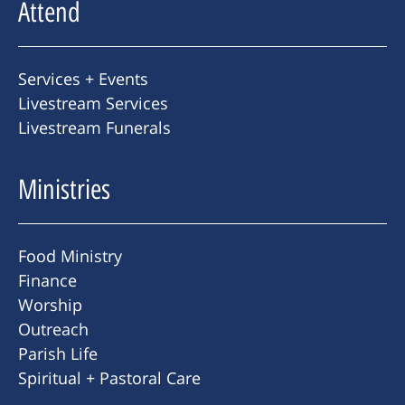
Attend
Services + Events
Livestream Services
Livestream Funerals
Ministries
Food Ministry
Finance
Worship
Outreach
Parish Life
Spiritual + Pastoral Care