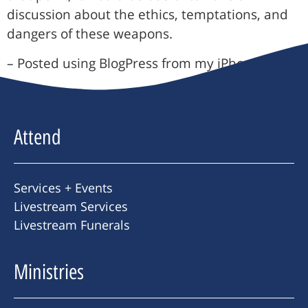
discussion about the ethics, temptations, and
dangers of these weapons.
– Posted using BlogPress from my iPhone
Attend
Services + Events
Livestream Services
Livestream Funerals
Ministries