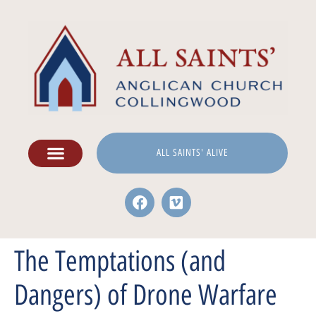
ALL SAINTS' ALIVE
The Temptations (and
Dangers) of Drone Warfare