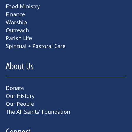
Food Ministry
Finance
Worship
Outreach
Parish Life
Spiritual + Pastoral Care
About Us
Donate
Our History
Our People
The All Saints' Foundation
Connect