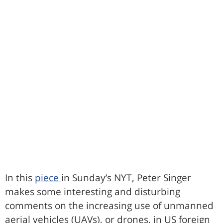
In this
piece
in Sunday’s NYT, Peter Singer
makes some interesting and disturbing
comments on the increasing use of unmanned
aerial vehicles (UAVs), or drones, in US foreign