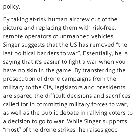
policy.
By taking at-risk human aircrew out of the
picture and replacing them with risk-free,
remote operators of unmanned vehicles,
Singer suggests that the US has removed “the
last political barriers to war”. Essentially, he is
saying that it’s easier to fight a war when you
have no skin in the game. By transferring the
prosecution of drone campaigns from the
military to the CIA, legislators and presidents
are spared the difficult decisions and sacrifices
called for in committing military forces to war,
as well as the public debate in rallying voters to
a decision to go to war. While Singer supports
“most” of the drone strikes, he raises good