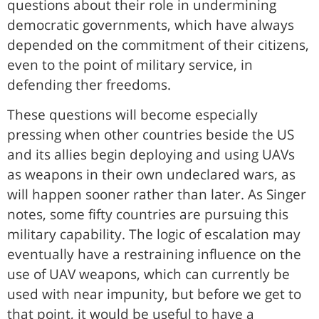
questions about their role in undermining
democratic governments, which have always
depended on the commitment of their citizens,
even to the point of military service, in
defending ther freedoms.
These questions will become especially
pressing when other countries beside the US
and its allies begin deploying and using UAVs
as weapons in their own undeclared wars, as
will happen sooner rather than later. As Singer
notes, some fifty countries are pursuing this
military capability. The logic of escalation may
eventually have a restraining influence on the
use of UAV weapons, which can currently be
used with near impunity, but before we get to
that point, it would be useful to have a