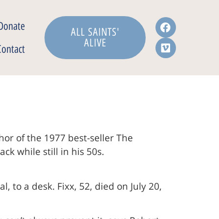
Donate
ALL SAINTS'
ALIVE
Contact
or of the 1977 best-seller The
 while still in his 50s.
, to a desk. Fixx, 52, died on July 20,