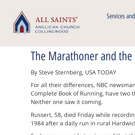
Services and
The Marathoner and the
By Steve Sternberg, USA TODAY
For all their differences, NBC newsma
Complete Book of Running, have two thi
Neither one saw it coming.
Russert, 58, died Friday while recordin
1984 after a daily run in rural Hardwick