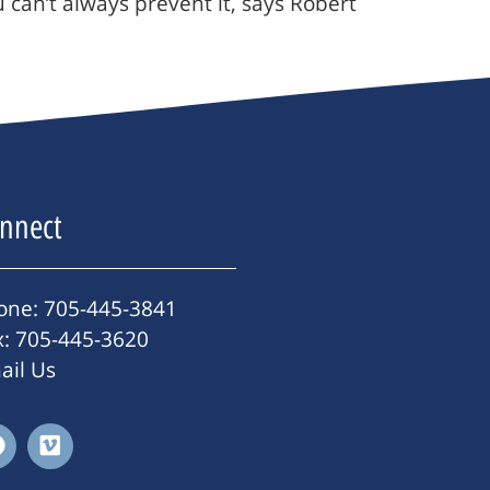
 can’t always prevent it, says Robert
nnect
one: 705-445-3841
x: 705-445-3620
ail Us