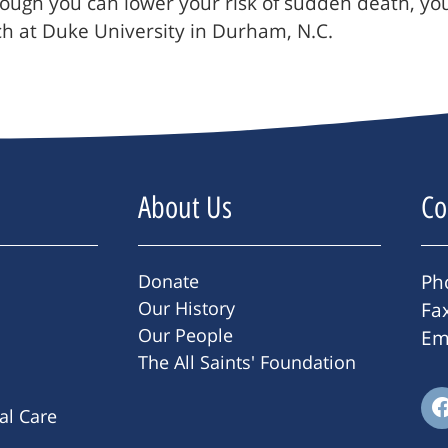
hough you can lower your risk of sudden death, you
arch at Duke University in Durham, N.C.
About Us
Co
Donate
Ph
Our History
Fa
Our People
Em
The All Saints' Foundation
ral Care