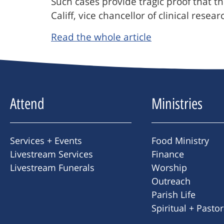
Such cases provide tragic proof that t
Califf, vice chancellor of clinical rese
Read the whole article
Attend
Ministries
Services + Events
Food Ministry
Livestream Services
Finance
Livestream Funerals
Worship
Outreach
Parish Life
Spiritual + Pasto