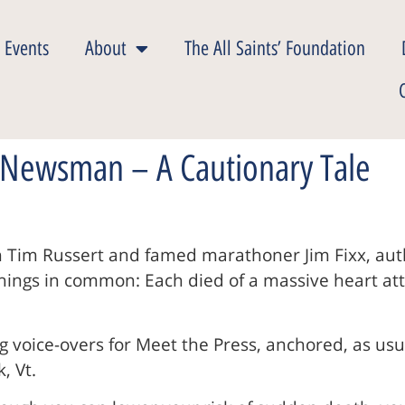
 Events
About
The All Saints’ Foundation
 Newsman – A Cautionary Tale
n Tim Russert and famed marathoner Jim Fixx, auth
ngs in common: Each died of a massive heart attack
g voice-overs for Meet the Press, anchored, as usual
, Vt.