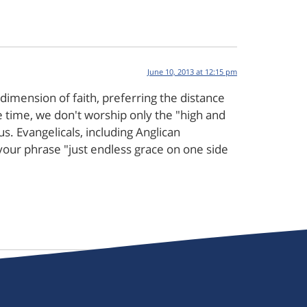
June 10, 2013 at 12:15 pm
dimension of faith, preferring the distance
 time, we don't worship only the "high and
us. Evangelicals, including Anglican
e your phrase "just endless grace on one side