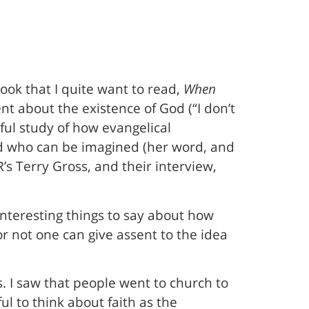
book that I quite want to read,
When
nt about the existence of God (“I don’t
eful study of how evangelical
od who can be imagined (her word, and
s Terry Gross, and their interview,
nteresting things to say about how
 or not one can give assent to the idea
. I saw that people went to church to
ul to think about faith as the