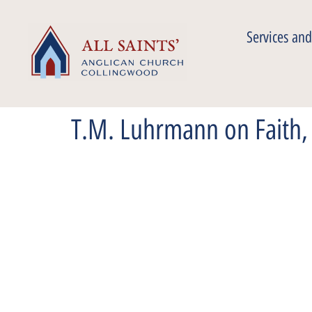
Services and
T.M. Luhrmann on Faith, 