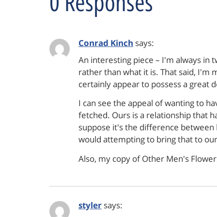
0 Responses
Conrad Kinch
says:
An interesting piece – I'm always in t
rather than what it is. That said, I
certainly appear to possess a great de
I can see the appeal of wanting to ha
fetched. Ours is a relationship that h
suppose it's the difference between b
would attempting to bring that to our
Also, my copy of Other Men's Flowers
styler
says: