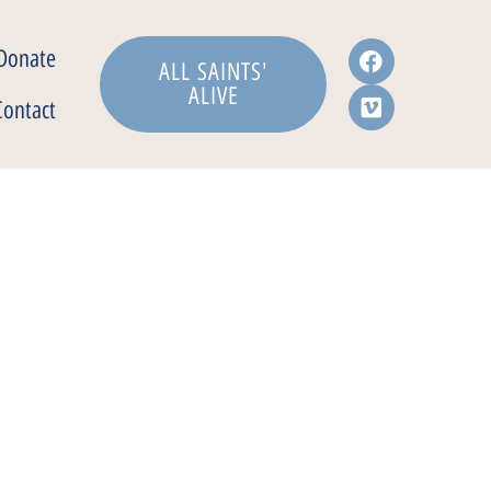
Donate
ALL SAINTS'
ALIVE
Contact