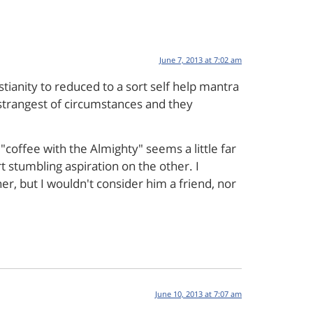
June 7, 2013 at 7:02 am
stianity to reduced to a sort self help mantra
 strangest of circumstances and they
"coffee with the Almighty" seems a little far
rt stumbling aspiration on the other. I
er, but I wouldn't consider him a friend, nor
June 10, 2013 at 7:07 am