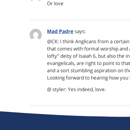
Or love
Mad Padre
says:
@CK: I think Anglicans from a certain
that comes with formal worship and a
lofty" deity of Isaiah 6, but also the
evangelicals, are right to point to th
and a sort stumbling aspiration on the
Looking forward to hearing how you 
@ styler: Yes indeed, love.