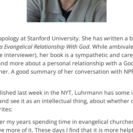
opology at Stanford University. She has written a 
a Evangelical Relationship With God
. While ambivale
ne interviewer), her book is a sympathetic and car
 and more about a personal relationship with a G
ner. A good summary of her conversation with NPR’
lished last week in the NYT, Luhrmann has some i
 and see it as an intellectual thing, about whether
ites:
ter my years spending time in evangelical churches
 more of it. These days I find that it is more helpf