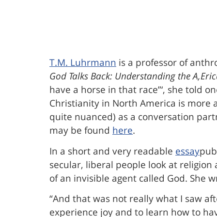
T.M. Luhrmann
is a professor of anthr
God Talks Back: Understanding the A,Eric
have a horse in that race”‘, she told o
Christianity in North America is more
quite nuanced) as a conversation part
may be found
here
.
In a short and very readable
essay
pub
secular, liberal people look at religion
of an invisible agent called God. She wr
“And that was not really what I saw af
experience joy and to learn how to have