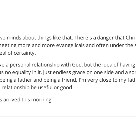
wo minds about things like that. There's a danger that Chri
'm meeting more and more evangelicals and often under the
al of certainty.
ve a personal relationship with God, but the idea of having 
as no equality in it, just endless grace on one side and a so
eing a father and being a friend. I'm very close to my fath
 relationship be useful or good.
 arrived this morning.