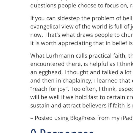
questions people choose to focus on, r
If you can sidestep the problem of belie
evangelical view of the world is full of
now. That’s what draws people to churc
it is worth appreciating that in belief 
What Lurhmann calls practical faith, t
encountered there, is helpful as I th
an egghead, I thought and talked a lot
and then in chaplaincy, I learned tha
“reach for joy”. Too often, I think, espe
will be well if we hold fast to certain
sustain and attract believers if faith is
– Posted using BlogPress from my iPad