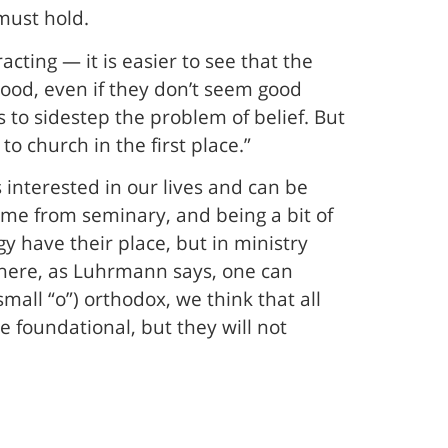
must hold.
acting — it is easier to see that the
 good, even if they don’t seem good
 to sidestep the problem of belief. But
to church in the first place.”
 interested in our lives and can be
ame from seminary, and being a bit of
y have their place, but in ministry
 where, as Luhrmann says, one can
(small “o”) orthodox, we think that all
e foundational, but they will not