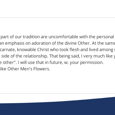
 part of our tradition are uncomfortable with the personal 
n emphasis on adoration of the divine Other. At the same
 incarnate, knowable Christ who took flesh and lived among 
at side of the relationship. That being said, I very much lik
 other". I will use that in future, w. your permission.
like Other Men's Flowers.