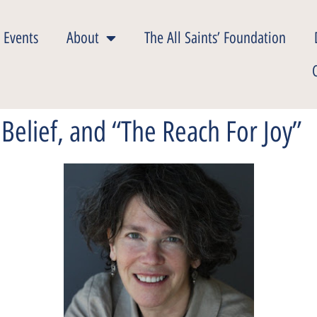
 Events
About
The All Saints’ Foundation
Belief, and “The Reach For Joy”