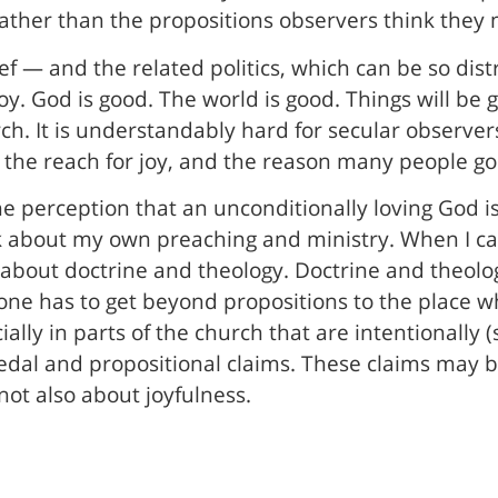
ather than the propositions observers think they 
f — and the related politics, which can be so distr
 joy. God is good. The world is good. Things will be
h. It is understandably hard for secular observers
is the reach for joy, and the reason many people go 
he perception that an unconditionally loving God is
ink about my own preaching and ministry. When I c
 about doctrine and theology. Doctrine and theolog
t one has to get beyond propositions to the place
cially in parts of the church that are intentionally 
 credal and propositional claims. These claims may b
 not also about joyfulness.