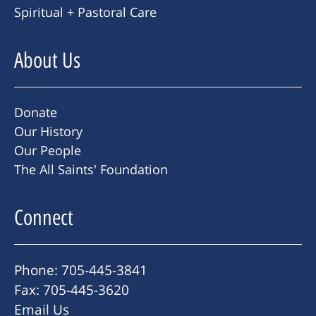
Spiritual + Pastoral Care
About Us
Donate
Our History
Our People
The All Saints' Foundation
Connect
Phone: 705-445-3841
Fax: 705-445-3620
Email Us