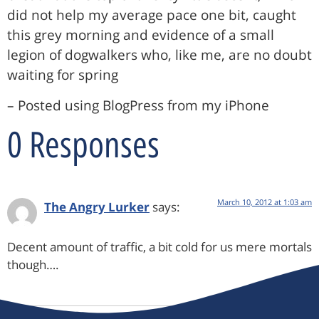
did not help my average pace one bit, caught
this grey morning and evidence of a small
legion of dogwalkers who, like me, are no doubt
waiting for spring
– Posted using BlogPress from my iPhone
0 Responses
March 10, 2012 at 1:03 am
The Angry Lurker
says:
Decent amount of traffic, a bit cold for us mere mortals
though….