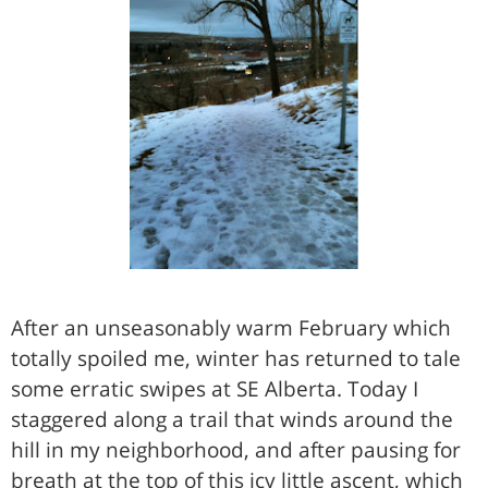
After an unseasonably warm February which
totally spoiled me, winter has returned to tale
some erratic swipes at SE Alberta. Today I
staggered along a trail that winds around the
hill in my neighborhood, and after pausing for
breath at the top of this icy little ascent, which