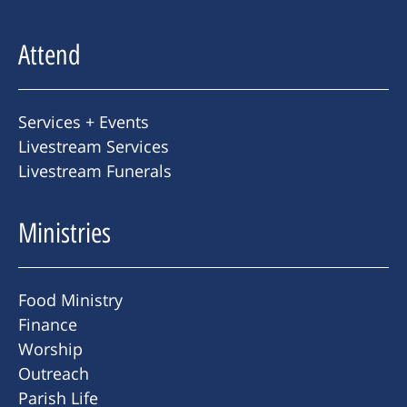
Attend
Services + Events
Livestream Services
Livestream Funerals
Ministries
Food Ministry
Finance
Worship
Outreach
Parish Life