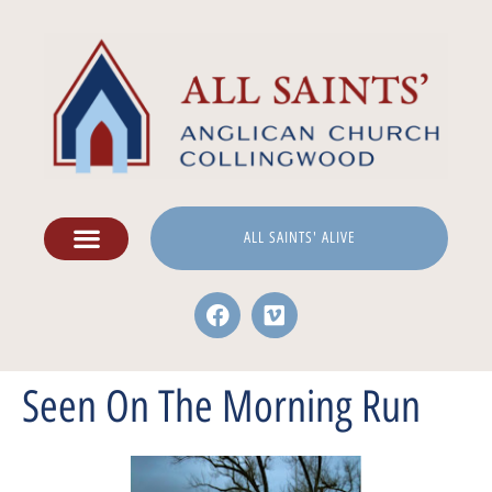
ALL SAINTS' ALIVE
Seen On The Morning Run