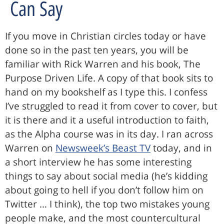
Can Say
If you move in Christian circles today or have
done so in the past ten years, you will be
familiar with Rick Warren and his book, The
Purpose Driven Life. A copy of that book sits to
hand on my bookshelf as I type this. I confess
I’ve struggled to read it from cover to cover, but
it is there and it a useful introduction to faith,
as the Alpha course was in its day. I ran across
Warren on
Newsweek’s Beast TV
today, and in
a short interview he has some interesting
things to say about social media (he’s kidding
about going to hell if you don’t follow him on
Twitter … I think), the top two mistakes young
people make, and the most countercultural