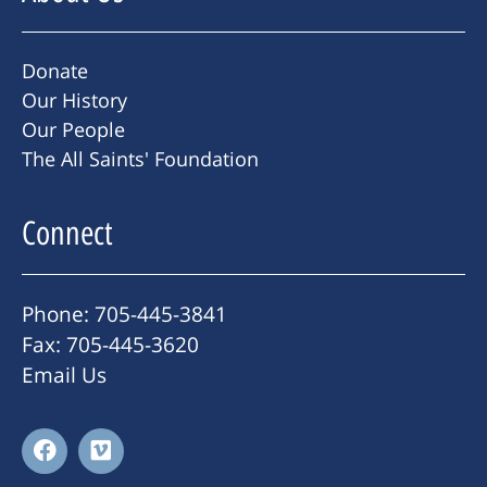
Donate
Our History
Our People
The All Saints' Foundation
Connect
Phone: 705-445-3841
Fax: 705-445-3620
Email Us