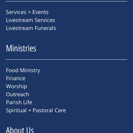
Services + Events
Livestream Services
Livestream Funerals
Ministries
Food Ministry
Finance
Worship
Outreach
Parish Life
Spiritual + Pastoral Care
About Us