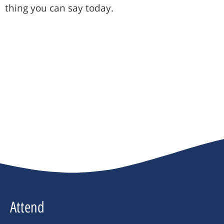
thing you can say today.
Attend