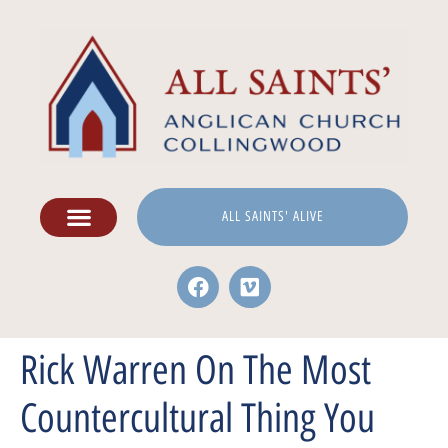
ALL SAINTS' ALIVE
Rick Warren On The Most
Countercultural Thing You