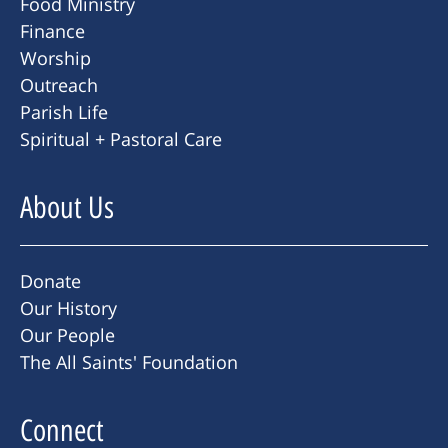
Food Ministry
Finance
Worship
Outreach
Parish Life
Spiritual + Pastoral Care
About Us
Donate
Our History
Our People
The All Saints' Foundation
Connect