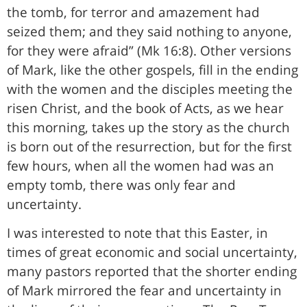
the tomb, for terror and amazement had
seized them; and they said nothing to anyone,
for they were afraid” (Mk 16:8). Other versions
of Mark, like the other gospels, fill in the ending
with the women and the disciples meeting the
risen Christ, and the book of Acts, as we hear
this morning, takes up the story as the church
is born out of the resurrection, but for the first
few hours, when all the women had was an
empty tomb, there was only fear and
uncertainty.
I was interested to note that this Easter, in
times of great economic and social uncertainty,
many pastors reported that the shorter ending
of Mark mirrored the fear and uncertainty in