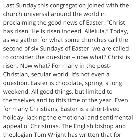
Last Sunday this congregation joined with the
church universal around the world in
proclaiming the good news of Easter, “Christ
has risen. He is risen indeed. Alleluia.” Today,
as we gather for what some churches call the
second of six Sundays of Easter, we are called
to consider the question – now what? Christ is
risen. Now what? For many in the post-
Christian, secular world, it’s not even a
question. Easter is chocolate, spring, a long
weekend. All good things, but limited to
themselves and to this time of the year. Even
for many Christians, Easter is a short-lived
holiday, lacking the emotional and sentimental
appeal of Christmas. The English bishop and
theologian Tom Wright has written that for