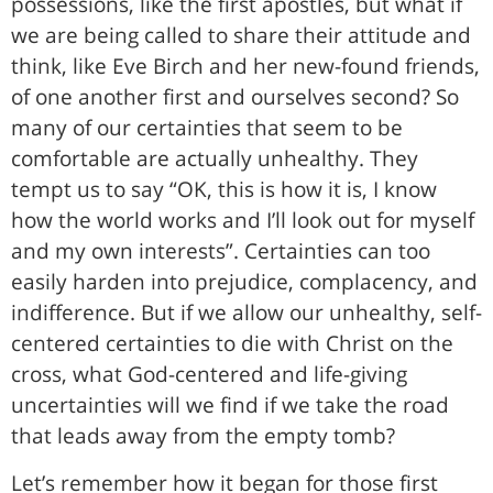
possessions, like the first apostles, but what if
we are being called to share their attitude and
think, like Eve Birch and her new-found friends,
of one another first and ourselves second? So
many of our certainties that seem to be
comfortable are actually unhealthy. They
tempt us to say “OK, this is how it is, I know
how the world works and I’ll look out for myself
and my own interests”. Certainties can too
easily harden into prejudice, complacency, and
indifference. But if we allow our unhealthy, self-
centered certainties to die with Christ on the
cross, what God-centered and life-giving
uncertainties will we find if we take the road
that leads away from the empty tomb?
Let’s remember how it began for those first