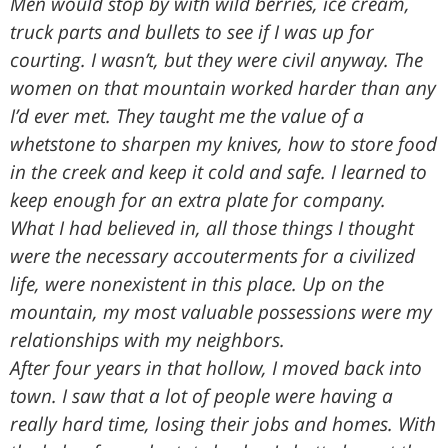
Men would stop by with wild berries, ice cream,
truck parts and bullets to see if I was up for
courting. I wasn’t, but they were civil anyway. The
women on that mountain worked harder than any
I’d ever met. They taught me the value of a
whetstone to sharpen my knives, how to store food
in the creek and keep it cold and safe. I learned to
keep enough for an extra plate for company.
What I had believed in, all those things I thought
were the necessary accouterments for a civilized
life, were nonexistent in this place. Up on the
mountain, my most valuable possessions were my
relationships with my neighbors.
After four years in that hollow, I moved back into
town. I saw that a lot of people were having a
really hard time, losing their jobs and homes. With