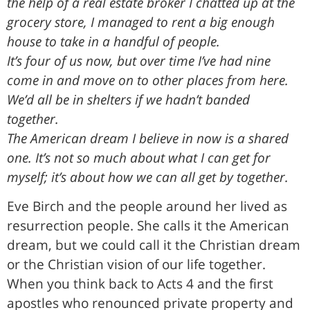
the help of a real estate broker I chatted up at the
grocery store, I managed to rent a big enough
house to take in a handful of people.
It’s four of us now, but over time I’ve had nine
come in and move on to other places from here.
We’d all be in shelters if we hadn’t banded
together.
The American dream I believe in now is a shared
one. It’s not so much about what I can get for
myself; it’s about how we can all get by together.
Eve Birch and the people around her lived as
resurrection people. She calls it the American
dream, but we could call it the Christian dream
or the Christian vision of our life together.
When you think back to Acts 4 and the first
apostles who renounced private property and