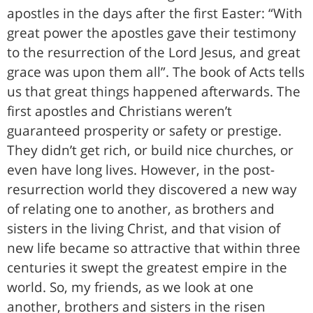
apostles in the days after the first Easter: “With
great power the apostles gave their testimony
to the resurrection of the Lord Jesus, and great
grace was upon them all”. The book of Acts tells
us that great things happened afterwards. The
first apostles and Christians weren’t
guaranteed prosperity or safety or prestige.
They didn’t get rich, or build nice churches, or
even have long lives. However, in the post-
resurrection world they discovered a new way
of relating one to another, as brothers and
sisters in the living Christ, and that vision of
new life became so attractive that within three
centuries it swept the greatest empire in the
world. So, my friends, as we look at one
another, brothers and sisters in the risen