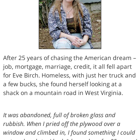
After 25 years of chasing the American dream –
job, mortgage, marriage, credit, it all fell apart
for Eve Birch. Homeless, with just her truck and
a few bucks, she found herself looking at a
shack on a mountain road in West Virginia.
It was abandoned, full of broken glass and
rubbish. When I pried off the plywood over a
window and climbed in, I found something I could