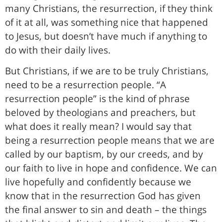
many Christians, the resurrection, if they think
of it at all, was something nice that happened
to Jesus, but doesn’t have much if anything to
do with their daily lives.
But Christians, if we are to be truly Christians,
need to be a resurrection people. “A
resurrection people” is the kind of phrase
beloved by theologians and preachers, but
what does it really mean? I would say that
being a resurrection people means that we are
called by our baptism, by our creeds, and by
our faith to live in hope and confidence. We can
live hopefully and confidently because we
know that in the resurrection God has given
the final answer to sin and death – the things